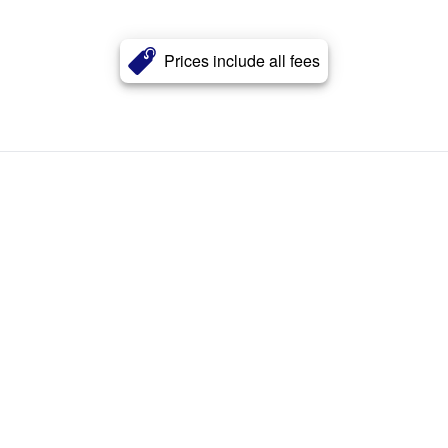
Prices include all fees