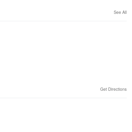
See All
Get Directions