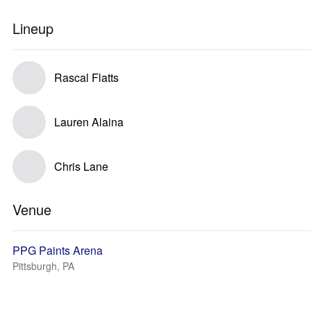
Lineup
Rascal Flatts
Lauren Alaina
Chris Lane
Venue
PPG Paints Arena
Pittsburgh, PA