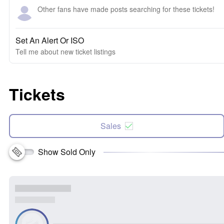
Other fans have made posts searching for these tickets!
Set An Alert Or ISO
Tell me about new ticket listings
Tickets
Sales
Show Sold Only