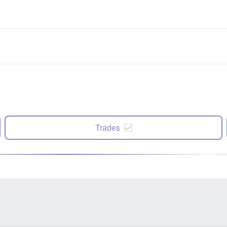
Trades