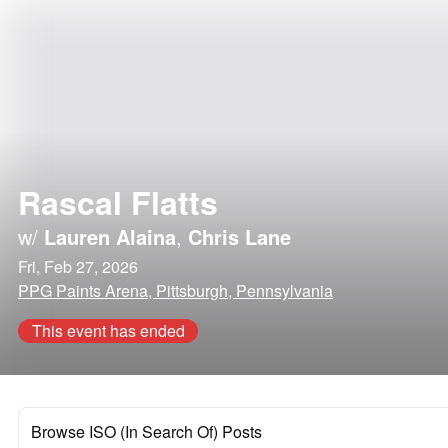
Rascal Flatts
w/
Lauren Alaina
,
Chris Lane
Fri, Feb 27, 2026
PPG Paints Arena, Pittsburgh, Pennsylvania
This event has ended
Browse ISO (In Search Of) Posts