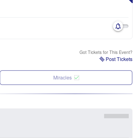
Got Tickets for This Event?
Post Tickets
Miracles