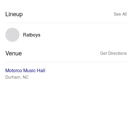
Lineup
See All
Ratboys
Venue
Get Directions
Motorco Music Hall
Durham, NC