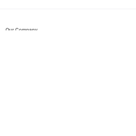
Our Company
About Us
Blog
Press
Partners
Become a Partner
Store
Have Questions?
How it Works
Face Value Policy
Verified Resale