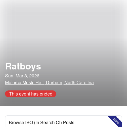
Ratboys
Sun, Mar 8, 2026
Motorco Music Hall, Durham, North Carolina
This event has ended
New
Browse ISO (In Search Of) Posts