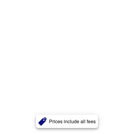
Prices include all fees