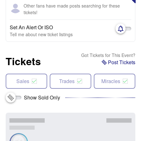
Other fans have made posts searching for these
tickets!
Set An Alert Or ISO
Tell me about new ticket listings
Got Tickets for This Event?
Tickets
Post Tickets
Sales
Trades
Miracles
Show Sold Only