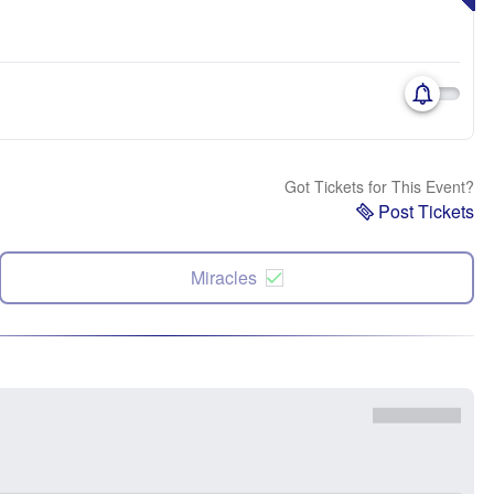
Got Tickets for This Event?
Post Tickets
Miracles