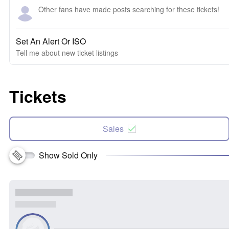
Other fans have made posts searching for these tickets!
Set An Alert Or ISO
Tell me about new ticket listings
Tickets
Sales
Show Sold Only