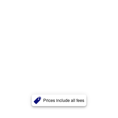
Prices include all fees