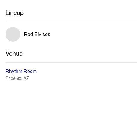
Lineup
Red Elvises
Venue
Rhythm Room
Phoenix, AZ