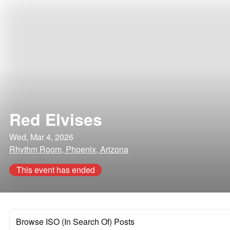
Red Elvises
Wed, Mar 4, 2026
Rhythm Room, Phoenix, Arizona
This event has ended
Browse ISO (In Search Of) Posts