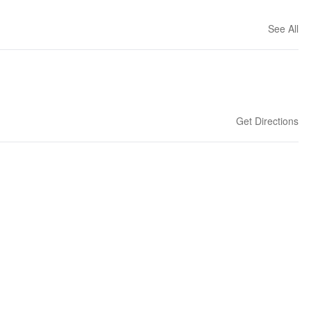
See All
Get Directions