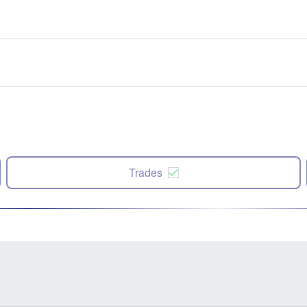
Trades