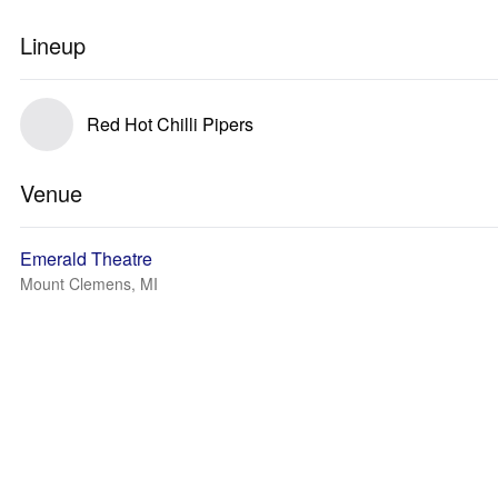
Lineup
Red Hot Chilli Pipers
Venue
Emerald Theatre
Mount Clemens, MI