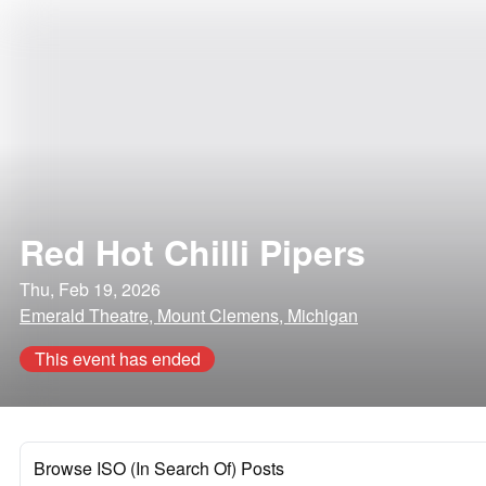
Red Hot Chilli Pipers
Thu, Feb 19, 2026
Emerald Theatre, Mount Clemens, Michigan
This event has ended
Browse ISO (In Search Of) Posts