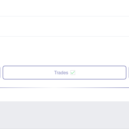
Trades