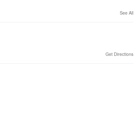
See All
Get Directions