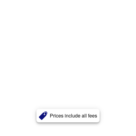
Prices include all fees