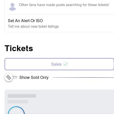
Other fans have made posts searching for these tickets!
Set An Alert Or ISO
Tell me about new ticket listings
Tickets
Sales
Show Sold Only