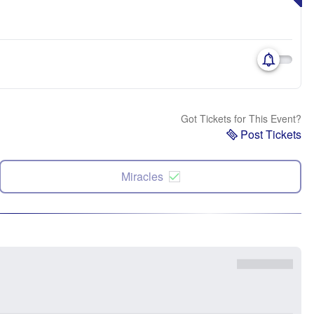
Got Tickets for This Event?
Post Tickets
Miracles