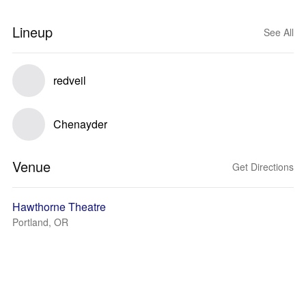
Lineup
See All
redveil
Chenayder
Venue
Get Directions
Hawthorne Theatre
Portland, OR