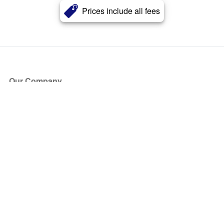
Prices include all fees
Our Company
About Us
Blog
Press
Partners
Become a Partner
Store
Have Questions?
How it Works