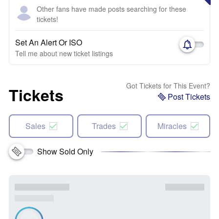
Other fans have made posts searching for these
tickets!
Set An Alert Or ISO
Tell me about new ticket listings
Got Tickets for This Event?
Tickets
Post Tickets
Sales
Trades
Miracles
Show Sold Only