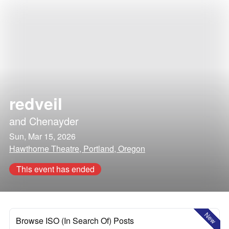
redveil
and
Chenayder
Sun, Mar 15, 2026
Hawthorne Theatre, Portland, Oregon
This event has ended
New
Browse ISO (In Search Of) Posts