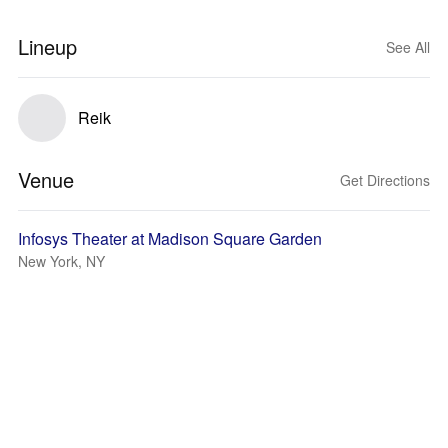
Lineup
See All
Reik
Venue
Get Directions
Infosys Theater at Madison Square Garden
New York, NY