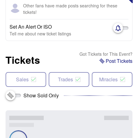
Other fans have made posts searching for these
tickets!
Set An Alert Or ISO
Tell me about new ticket listings
Got Tickets for This Event?
Tickets
Post Tickets
Sales
Trades
Miracles
Show Sold Only