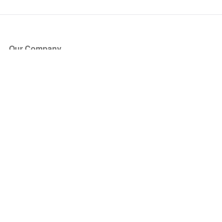
Our Company
About Us
Blog
Press
Partners
Become a Partner
Store
Have Questions?
How it Works
Face Value Policy
Verified Resale