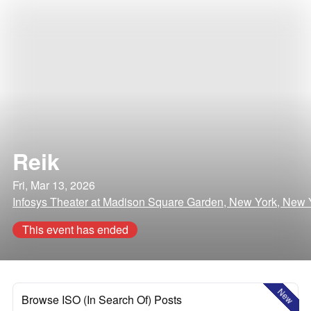
Reik
Fri, Mar 13, 2026
Infosys Theater at Madison Square Garden, New York, New 
This event has ended
New
Browse ISO (In Search Of) Posts