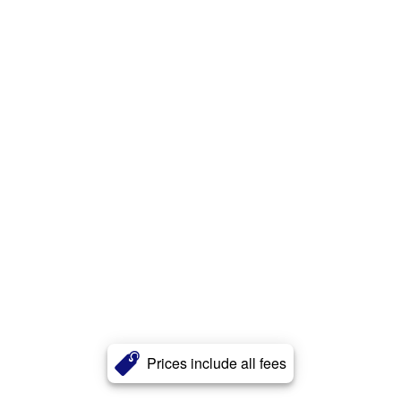
Prices include all fees