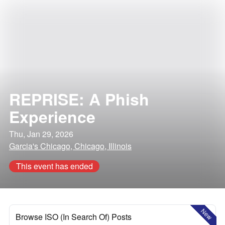
REPRISE: A Phish
Experience
Thu, Jan 29, 2026
Garcia's Chicago, Chicago, Illinois
This event has ended
New
Browse ISO (In Search Of) Posts