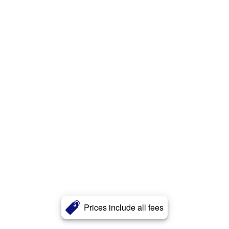
Prices include all fees