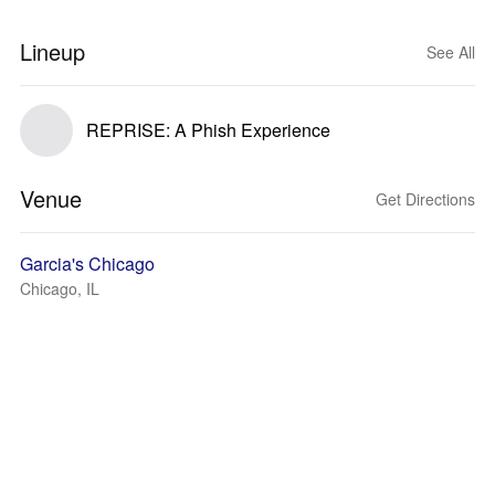
Lineup
See All
REPRISE: A Phish Experience
Venue
Get Directions
Garcia's Chicago
Chicago, IL