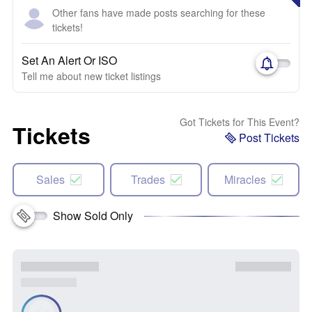
Other fans have made posts searching for these
tickets!
Set An Alert Or ISO
Tell me about new ticket listings
Got Tickets for This Event?
Tickets
Post Tickets
Sales
Trades
Miracles
Show Sold Only