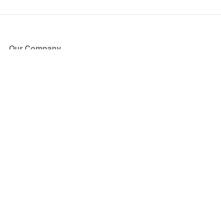
Our Company
About Us
Blog
Press
Partners
Become a Partner
Store
Have Questions?
How it Works
Face Value Policy
Verified Resale