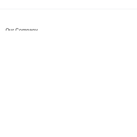
Our Company
About Us
Blog
Press
Partners
Become a Partner
Store
Have Questions?
How it Works
Face Value Policy
Verified Resale