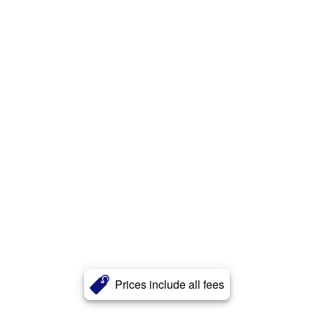
Prices include all fees