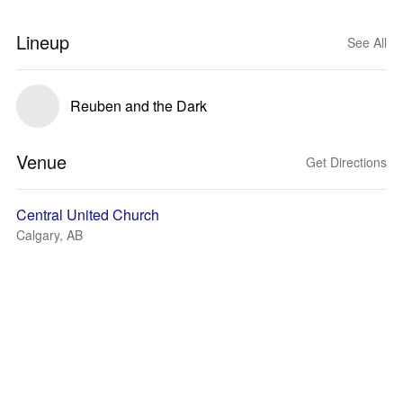
Lineup
See All
Reuben and the Dark
Venue
Get Directions
Central United Church
Calgary, AB