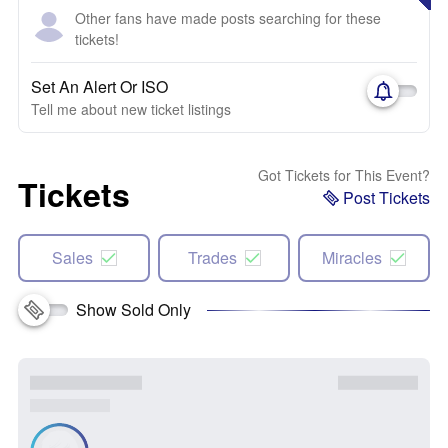
Other fans have made posts searching for these
tickets!
Set An Alert Or ISO
Tell me about new ticket listings
Got Tickets for This Event?
Tickets
Post Tickets
Sales
Trades
Miracles
Show Sold Only