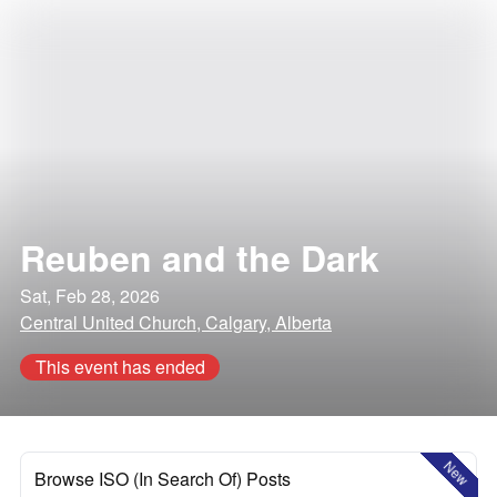
Reuben and the Dark
Sat, Feb 28, 2026
Central United Church, Calgary, Alberta
This event has ended
New
Browse ISO (In Search Of) Posts