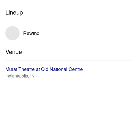
Lineup
Rewind
Venue
Murat Theatre at Old National Centre
Indianapolis, IN