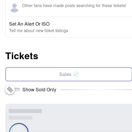
Other fans have made posts searching for these tickets!
Set An Alert Or ISO
Tell me about new ticket listings
Tickets
Sales
Show Sold Only