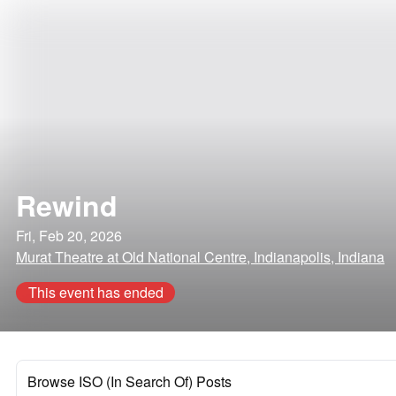
Rewind
Fri, Feb 20, 2026
Murat Theatre at Old National Centre, Indianapolis, Indiana
This event has ended
Browse ISO (In Search Of) Posts