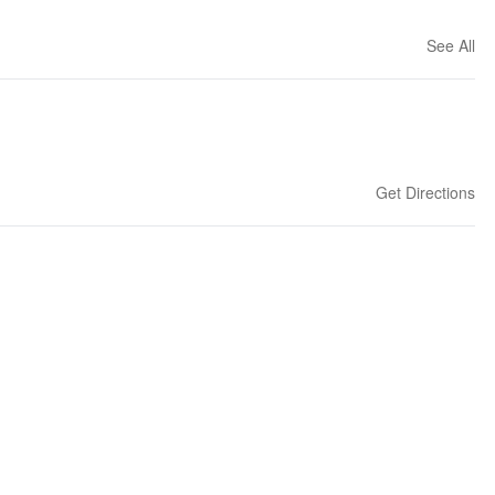
See All
Get Directions