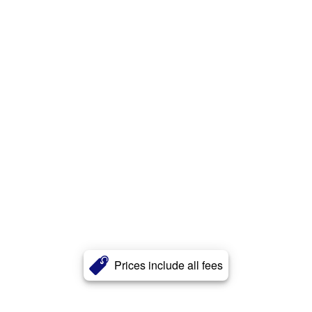
Prices include all fees