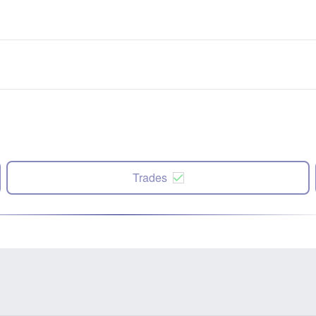
Trades