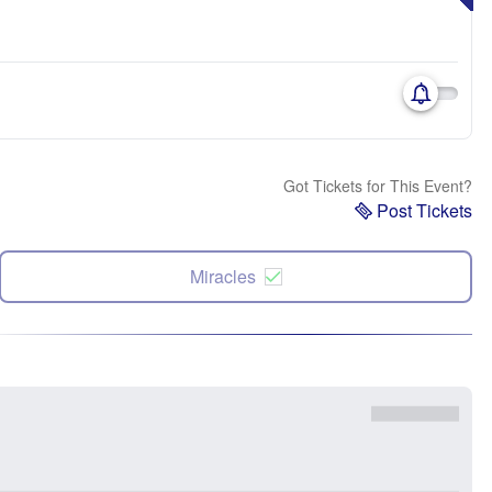
Got Tickets for This Event?
Post Tickets
Miracles