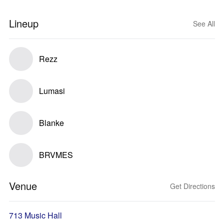
Lineup
See All
Rezz
Lumasi
Blanke
BRVMES
Venue
Get Directions
713 Music Hall