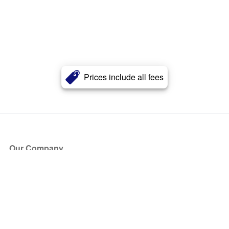
Prices include all fees
Our Company
About Us
Blog
Press
Partners
Become a Partner