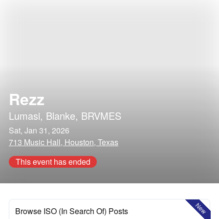
Rezz
Lumasi
,
Blanke
,
BRVMES
Sat, Jan 31, 2026
713 Music Hall, Houston, Texas
This event has ended
New
Browse ISO (In Search Of) Posts