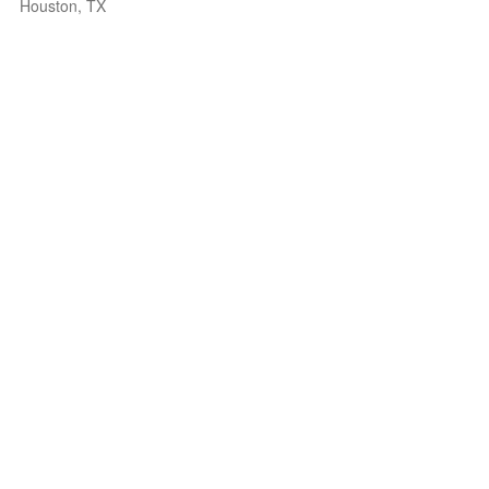
Houston, TX