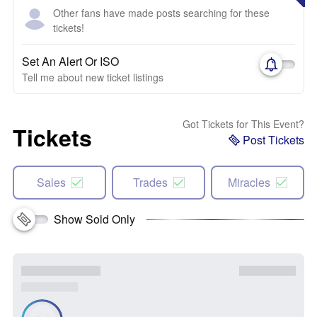
Other fans have made posts searching for these
tickets!
Set An Alert Or ISO
Tell me about new ticket listings
Got Tickets for This Event?
Tickets
Post Tickets
Sales
Trades
Miracles
Show Sold Only