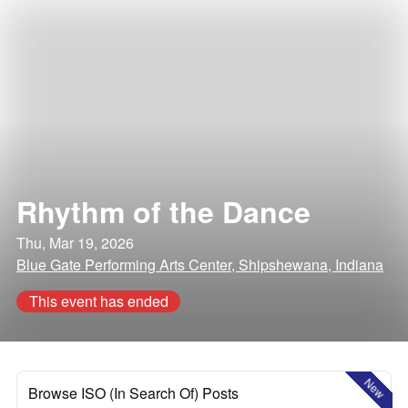
Rhythm of the Dance
Thu, Mar 19, 2026
Blue Gate Performing Arts Center, Shipshewana, Indiana
This event has ended
New
Browse ISO (In Search Of) Posts