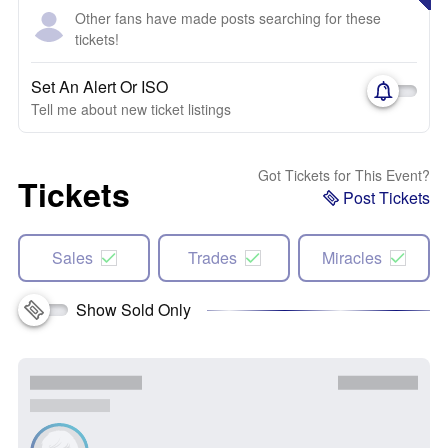
Other fans have made posts searching for these
tickets!
Set An Alert Or ISO
Tell me about new ticket listings
Got Tickets for This Event?
Tickets
Post Tickets
Sales
Trades
Miracles
Show Sold Only