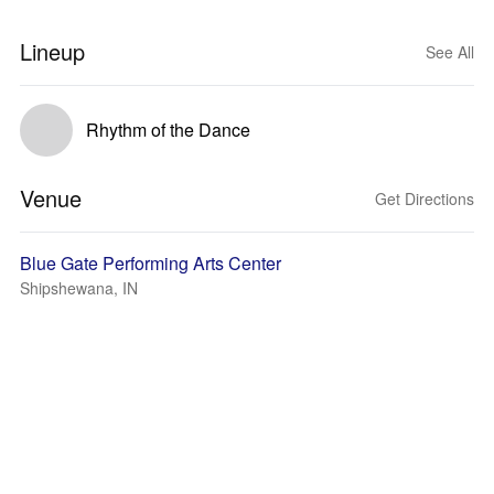
Lineup
See All
Rhythm of the Dance
Venue
Get Directions
Blue Gate Performing Arts Center
Shipshewana, IN