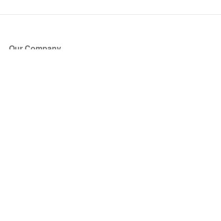
Our Company
About Us
Blog
Press
Partners
Become a Partner
Store
Have Questions?
How it Works
Face Value Policy
Verified Resale