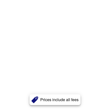
Prices include all fees