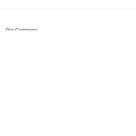
Our Company
About Us
Blog
Press
Partners
Become a Partner
Store
Have Questions?
How it Works
Face Value Policy
Verified Resale