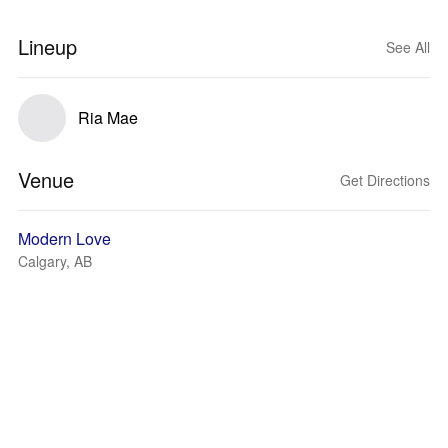
Lineup
See All
Ria Mae
Venue
Get Directions
Modern Love
Calgary, AB