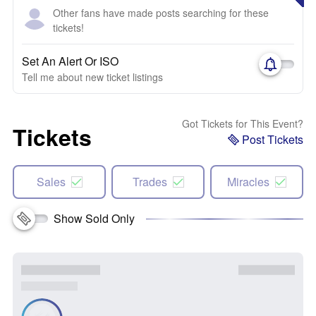
Other fans have made posts searching for these
tickets!
Set An Alert Or ISO
Tell me about new ticket listings
Got Tickets for This Event?
Tickets
Post Tickets
Sales
Trades
Miracles
Show Sold Only