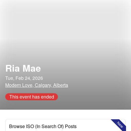
Ria Mae
Tue, Feb 24, 2026
Modern Love, Calgary, Alberta
This event has ended
New
Browse ISO (In Search Of) Posts