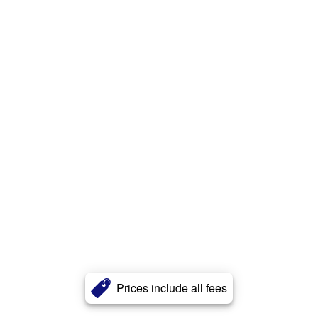
Prices include all fees