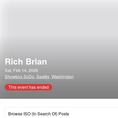
Rich Brian
Sat, Feb 14, 2026
Showbox SoDo, Seattle, Washington
This event has ended
Browse ISO (In Search Of) Posts