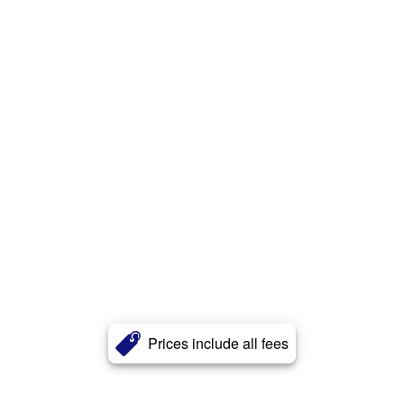
Prices include all fees