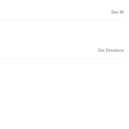
See All
Get Directions