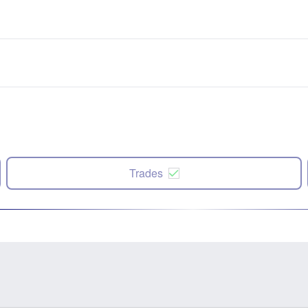
Trades