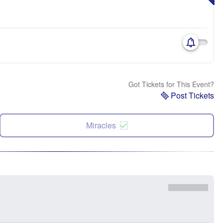
Got Tickets for This Event?
Post Tickets
Miracles