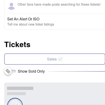
Other fans have made posts searching for these tickets!
Set An Alert Or ISO
Tell me about new ticket listings
Tickets
Sales
Show Sold Only