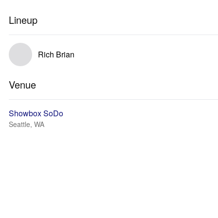
Lineup
Rich Brian
Venue
Showbox SoDo
Seattle, WA