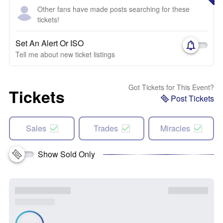
Other fans have made posts searching for these
tickets!
Set An Alert Or ISO
Tell me about new ticket listings
Got Tickets for This Event?
Tickets
Post Tickets
Sales
Trades
Miracles
Show Sold Only