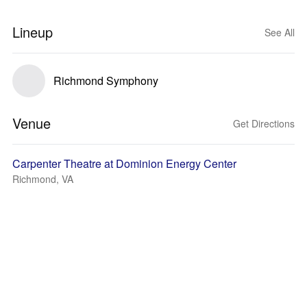
Lineup
See All
Richmond Symphony
Venue
Get Directions
Carpenter Theatre at Dominion Energy Center
Richmond, VA