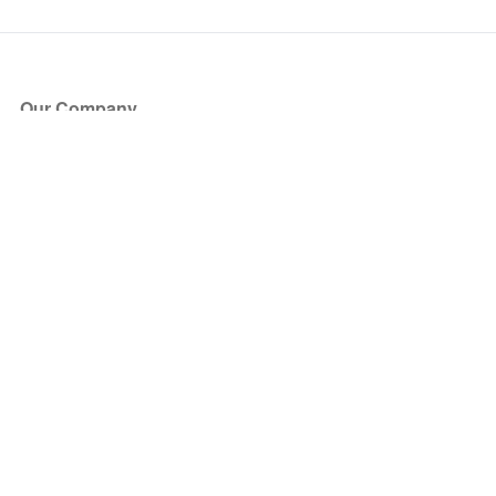
Our Company
About Us
Blog
Press
Partners
Become a Partner
Store
Have Questions?
How it Works
Face Value Policy
Verified Resale