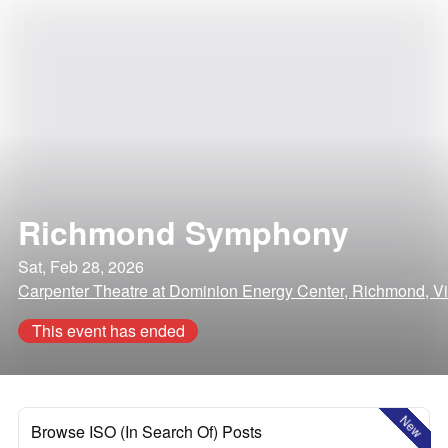
Richmond Symphony
Sat, Feb 28, 2026
Carpenter Theatre at Dominion Energy Center, Richmond, Vi
This event has ended
New
Browse ISO (In Search Of) Posts