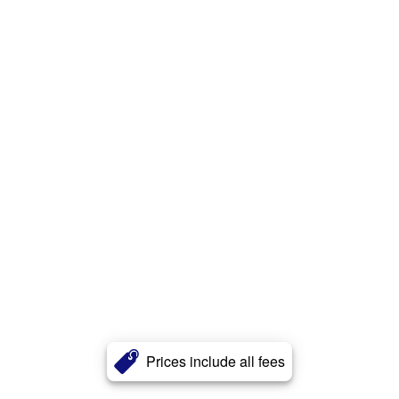
Prices include all fees