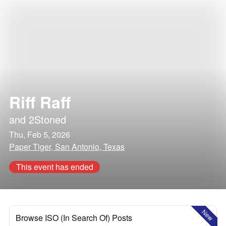
Riff Raff
and
2Stoned
Thu, Feb 5, 2026
Paper Tiger, San Antonio, Texas
This event has ended
New
Browse ISO (In Search Of) Posts