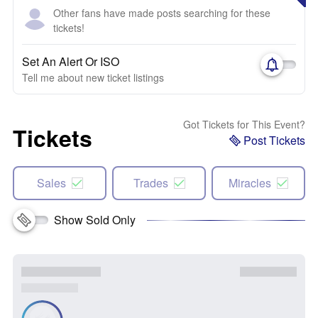
Other fans have made posts searching for these
tickets!
Set An Alert Or ISO
Tell me about new ticket listings
Got Tickets for This Event?
Tickets
Post Tickets
Sales
Trades
Miracles
Show Sold Only