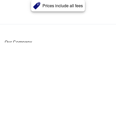
Prices include all fees
Our Company
About Us
Blog
Press
Partners
Become a Partner
Store
Have Questions?
How it Works