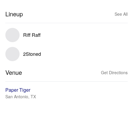
Lineup
See All
Riff Raff
2Stoned
Venue
Get Directions
Paper Tiger
San Antonio, TX