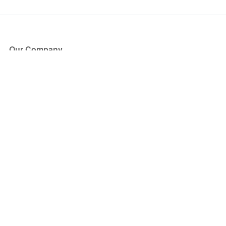
Our Company
About Us
Blog
Press
Partners
Become a Partner
Store
Have Questions?
How it Works
Face Value Policy
Verified Resale