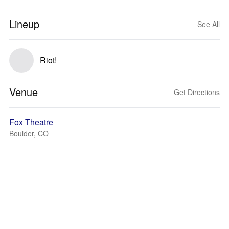
Lineup
See All
Riot!
Venue
Get Directions
Fox Theatre
Boulder, CO