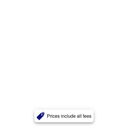
Prices include all fees