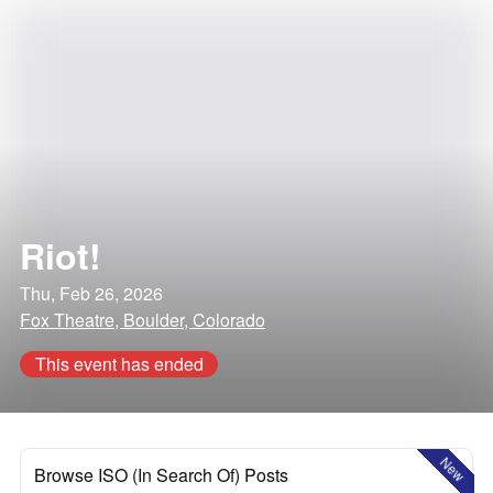
Riot!
Thu, Feb 26, 2026
Fox Theatre, Boulder, Colorado
This event has ended
New
Browse ISO (In Search Of) Posts