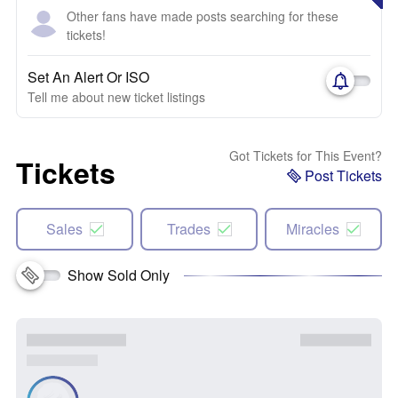
Other fans have made posts searching for these
tickets!
Set An Alert Or ISO
Tell me about new ticket listings
Got Tickets for This Event?
Tickets
Post Tickets
Sales
Trades
Miracles
Show Sold Only