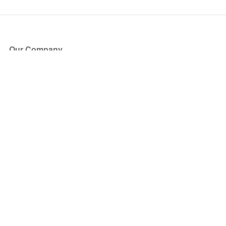
Our Company
About Us
Blog
Press
Partners
Become a Partner
Store
Have Questions?
How it Works
Face Value Policy
Verified Resale