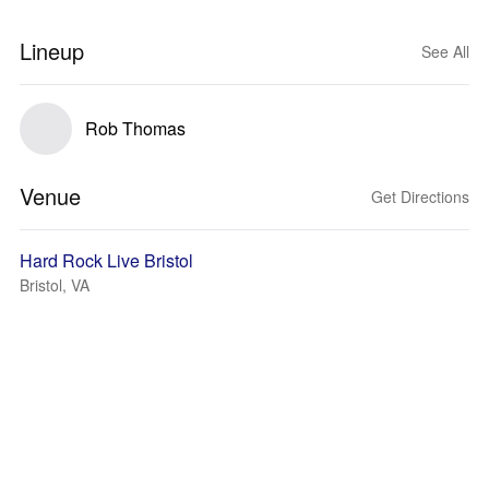
Lineup
See All
Rob Thomas
Venue
Get Directions
Hard Rock Live Bristol
Bristol, VA