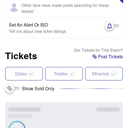
Other fans have made posts searching for these
tickets!
Set An Alert Or ISO
Tell me about new ticket listings
Got Tickets for This Event?
Tickets
Post Tickets
Sales
Trades
Miracles
Show Sold Only