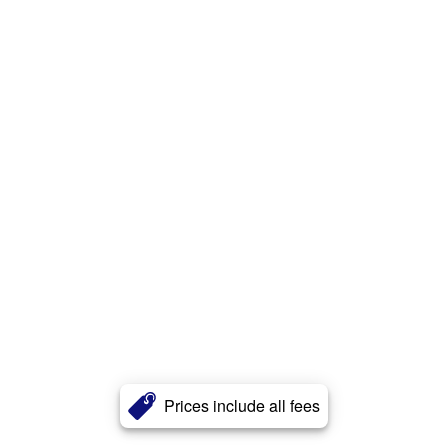
Prices include all fees