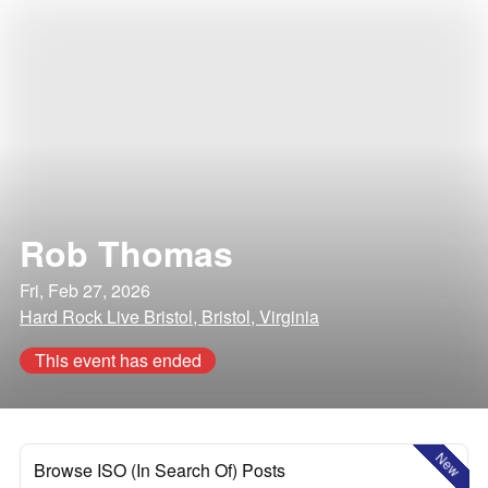
Rob Thomas
Fri, Feb 27, 2026
Hard Rock Live Bristol, Bristol, Virginia
This event has ended
New
Browse ISO (In Search Of) Posts