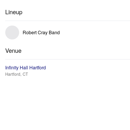
Lineup
Robert Cray Band
Venue
Infinity Hall Hartford
Hartford, CT