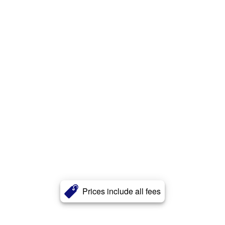
Prices include all fees