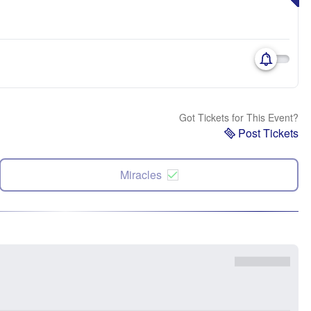
Got Tickets for This Event?
Post Tickets
Miracles