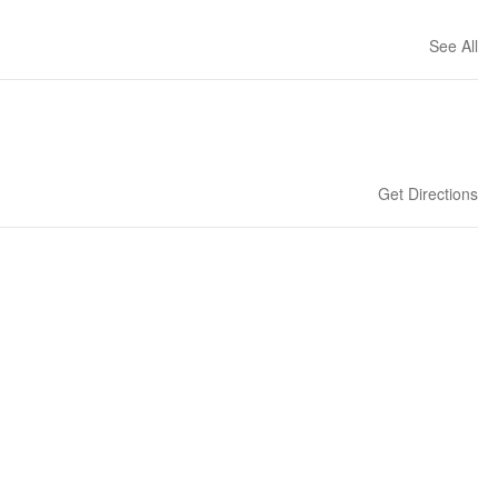
See All
Get Directions