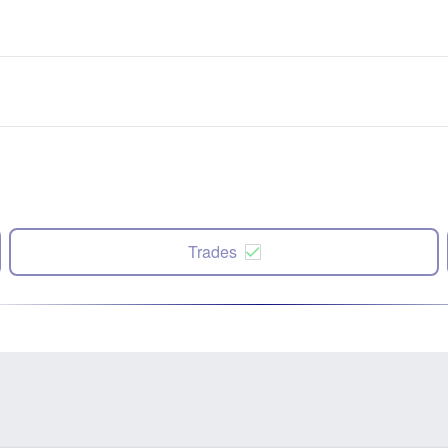
Trades