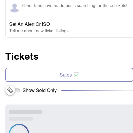
Other fans have made posts searching for these tickets!
Set An Alert Or ISO
Tell me about new ticket listings
Tickets
Sales
Show Sold Only