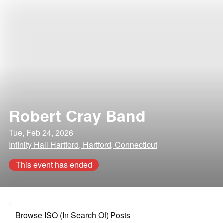
Robert Cray Band
Tue, Feb 24, 2026
Infinity Hall Hartford, Hartford, Connecticut
This event has ended
Browse ISO (In Search Of) Posts