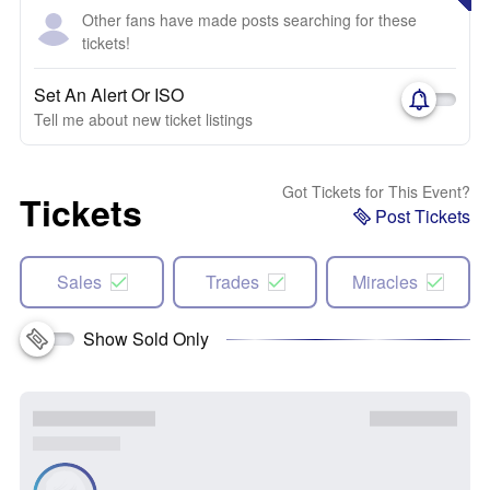
Other fans have made posts searching for these
tickets!
Set An Alert Or ISO
Tell me about new ticket listings
Got Tickets for This Event?
Tickets
Post Tickets
Sales
Trades
Miracles
Show Sold Only