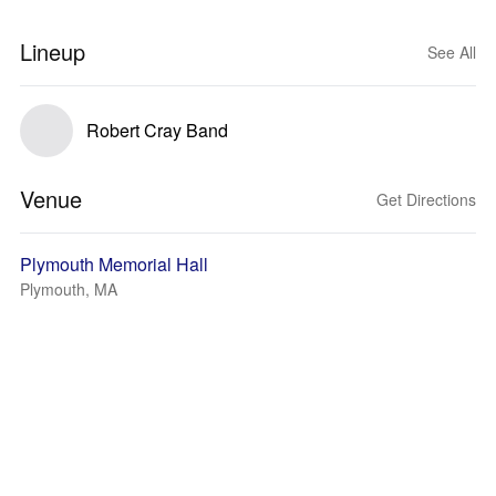
Lineup
See All
Robert Cray Band
Venue
Get Directions
Plymouth Memorial Hall
Plymouth, MA