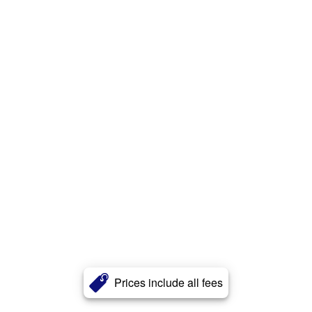
Prices include all fees