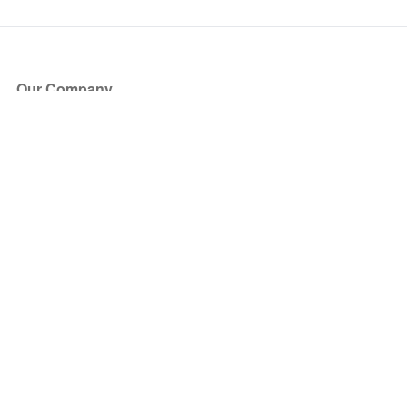
Our Company
About Us
Blog
Press
Partners
Become a Partner
Store
Have Questions?
How it Works
Face Value Policy
Verified Resale