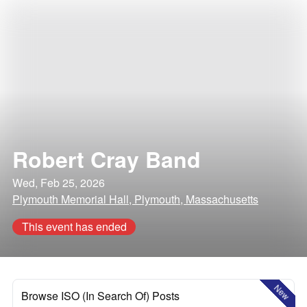
Robert Cray Band
Wed, Feb 25, 2026
Plymouth Memorial Hall, Plymouth, Massachusetts
This event has ended
New
Browse ISO (In Search Of) Posts