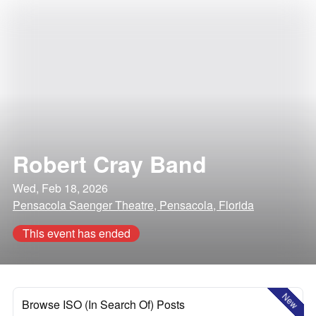
Robert Cray Band
Wed, Feb 18, 2026
Pensacola Saenger Theatre, Pensacola, Florida
This event has ended
New
Browse ISO (In Search Of) Posts