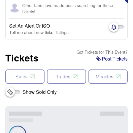
Other fans have made posts searching for these
tickets!
Set An Alert Or ISO
Tell me about new ticket listings
Got Tickets for This Event?
Tickets
Post Tickets
Sales
Trades
Miracles
Show Sold Only