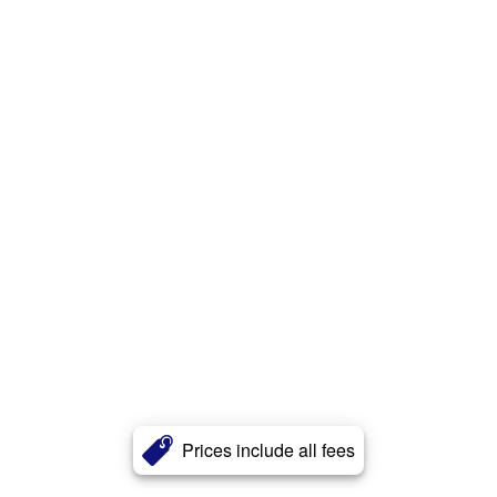
Prices include all fees