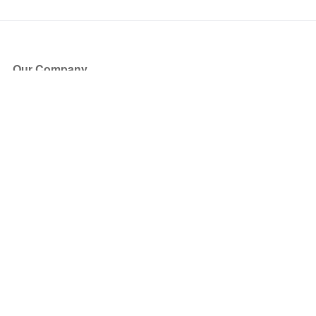
Our Company
About Us
Blog
Press
Partners
Become a Partner
Store
Have Questions?
How it Works
Face Value Policy
Verified Resale