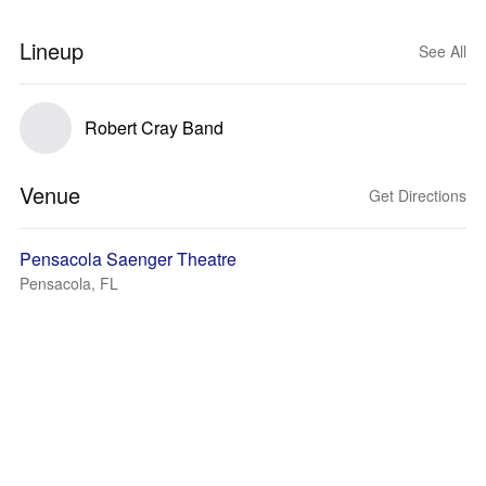
Lineup
See All
Robert Cray Band
Venue
Get Directions
Pensacola Saenger Theatre
Pensacola, FL