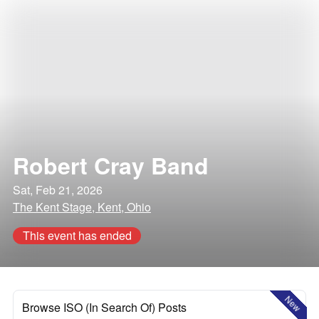
Robert Cray Band
Sat, Feb 21, 2026
The Kent Stage, Kent, Ohio
This event has ended
New
Browse ISO (In Search Of) Posts