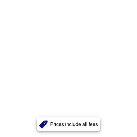
Prices include all fees