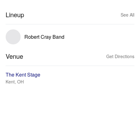
Lineup
See All
Robert Cray Band
Venue
Get Directions
The Kent Stage
Kent, OH