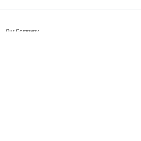
Our Company
About Us
Blog
Press
Partners
Become a Partner
Store
Have Questions?
How it Works
Face Value Policy
Verified Resale