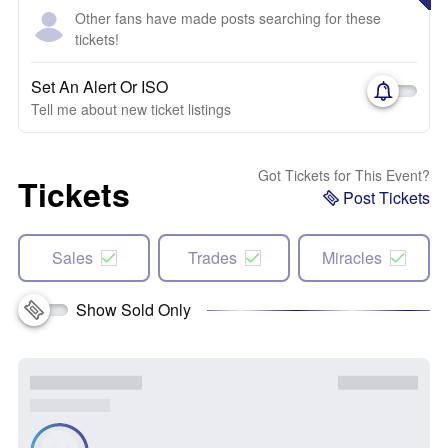
Other fans have made posts searching for these
tickets!
Set An Alert Or ISO
Tell me about new ticket listings
Got Tickets for This Event?
Tickets
Post Tickets
Sales
Trades
Miracles
Show Sold Only