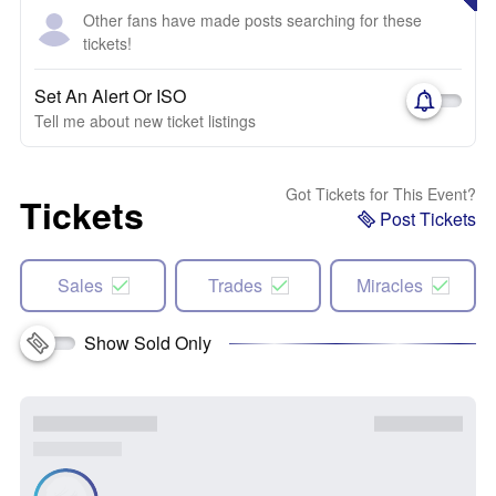
Other fans have made posts searching for these
tickets!
Set An Alert Or ISO
Tell me about new ticket listings
Got Tickets for This Event?
Tickets
Post Tickets
Sales
Trades
Miracles
Show Sold Only