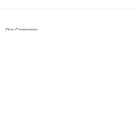
Our Company
About Us
Blog
Press
Partners
Become a Partner
Store
Have Questions?
How it Works
Face Value Policy
Verified Resale