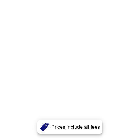
Prices include all fees