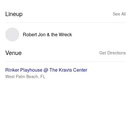
Lineup
See All
Robert Jon & the Wreck
Venue
Get Directions
Rinker Playhouse @ The Kravis Center
West Palm Beach, FL