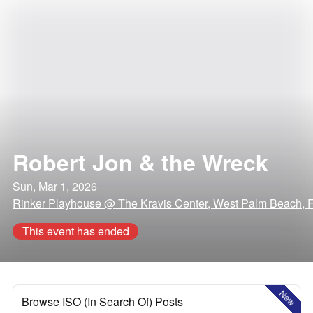
Robert Jon & the Wreck
Sun, Mar 1, 2026
Rinker Playhouse @ The Kravis Center, West Palm Beach, F
This event has ended
New
Browse ISO (In Search Of) Posts