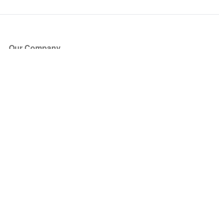
Our Company
About Us
Blog
Press
Partners
Become a Partner
Store
Have Questions?
How it Works
Face Value Policy
Verified Resale