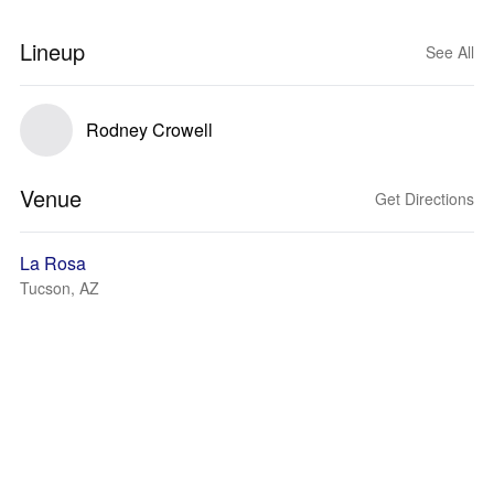
Lineup
See All
Rodney Crowell
Venue
Get Directions
La Rosa
Tucson, AZ