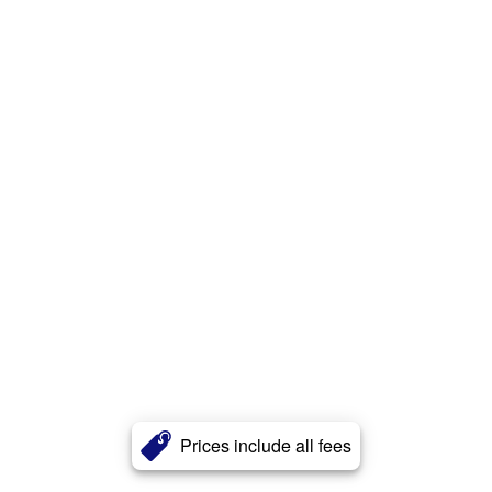
Prices include all fees