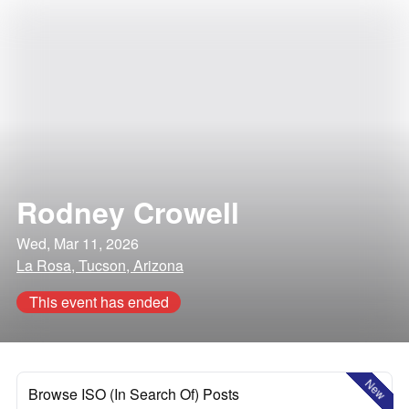
Rodney Crowell
Wed, Mar 11, 2026
La Rosa, Tucson, Arizona
This event has ended
New
Browse ISO (In Search Of) Posts