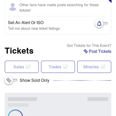
Other fans have made posts searching for these
tickets!
Set An Alert Or ISO
Tell me about new ticket listings
Got Tickets for This Event?
Tickets
Post Tickets
Sales
Trades
Miracles
Show Sold Only