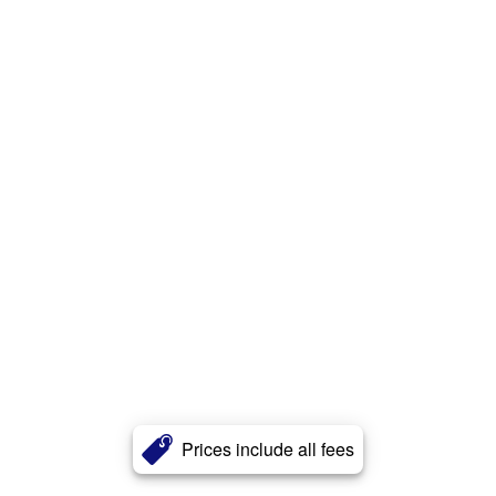
Prices include all fees