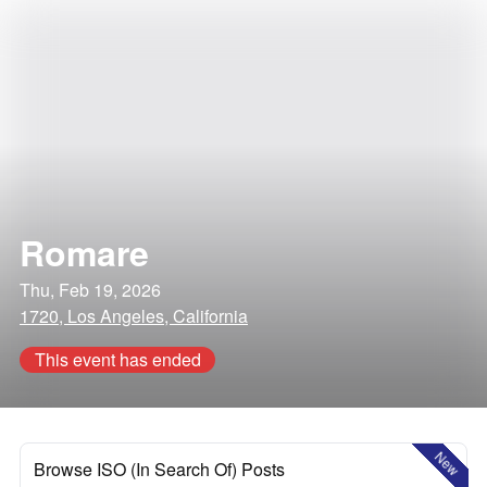
Romare
Thu, Feb 19, 2026
1720, Los Angeles, California
This event has ended
New
Browse ISO (In Search Of) Posts