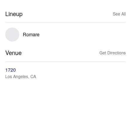
Lineup
See All
Romare
Venue
Get Directions
1720
Los Angeles, CA