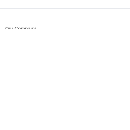
Our Company
About Us
Blog
Press
Partners
Become a Partner
Store
Have Questions?
How it Works
Face Value Policy
Verified Resale