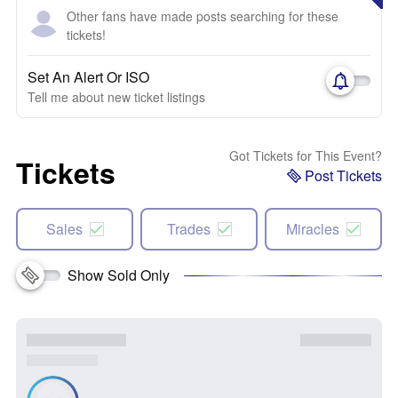
Other fans have made posts searching for these
tickets!
Set An Alert Or ISO
Tell me about new ticket listings
Got Tickets for This Event?
Tickets
Post Tickets
Sales
Trades
Miracles
Show Sold Only