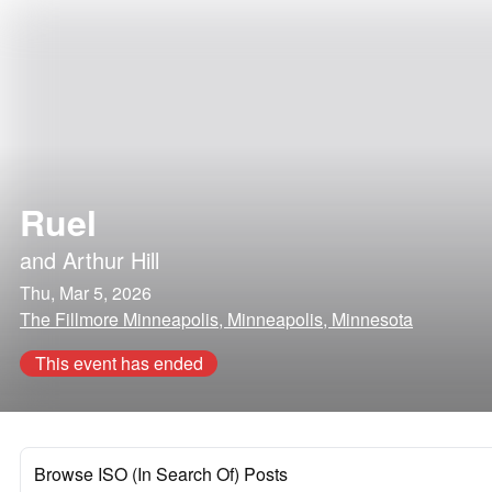
Ruel
and
Arthur Hill
Thu, Mar 5, 2026
The Fillmore Minneapolis, Minneapolis, Minnesota
This event has ended
Browse ISO (In Search Of) Posts