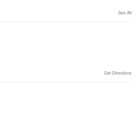
See All
Get Directions