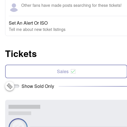
Other fans have made posts searching for these tickets!
Set An Alert Or ISO
Tell me about new ticket listings
Tickets
Sales
Show Sold Only