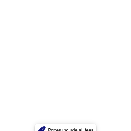
Prices include all fees