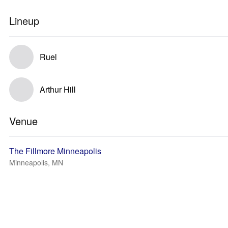
Lineup
Ruel
Arthur Hill
Venue
The Fillmore Minneapolis
Minneapolis, MN