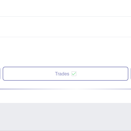
Trades