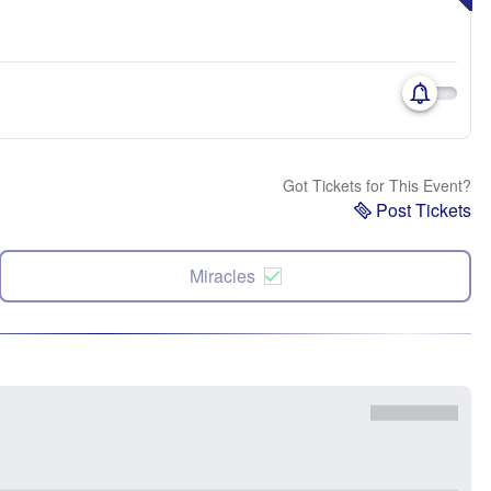
Got Tickets for This Event?
Post Tickets
Miracles