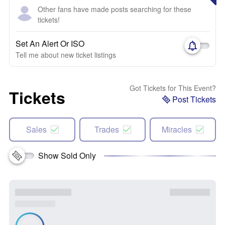
Other fans have made posts searching for these
tickets!
Set An Alert Or ISO
Tell me about new ticket listings
Got Tickets for This Event?
Tickets
Post Tickets
Sales
Trades
Miracles
Show Sold Only