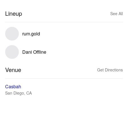
Lineup
See All
rum.gold
Dani Offline
Venue
Get Directions
Casbah
San Diego, CA