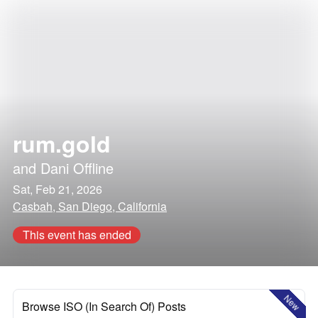
rum.gold
and
Dani Offline
Sat, Feb 21, 2026
Casbah, San Diego, California
This event has ended
New
Browse ISO (In Search Of) Posts