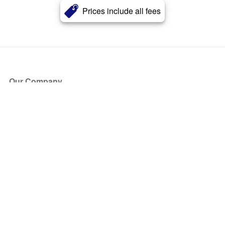
Prices include all fees
Our Company
About Us
Blog
Press
Partners
Become a Partner
Store
Have Questions?
How it Works