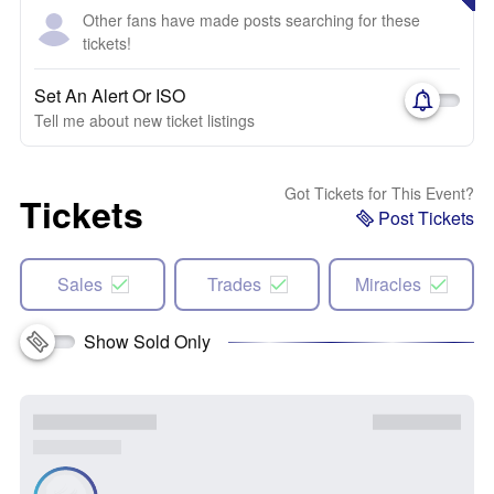
Other fans have made posts searching for these
tickets!
Set An Alert Or ISO
Tell me about new ticket listings
Got Tickets for This Event?
Tickets
Post Tickets
Sales
Trades
Miracles
Show Sold Only