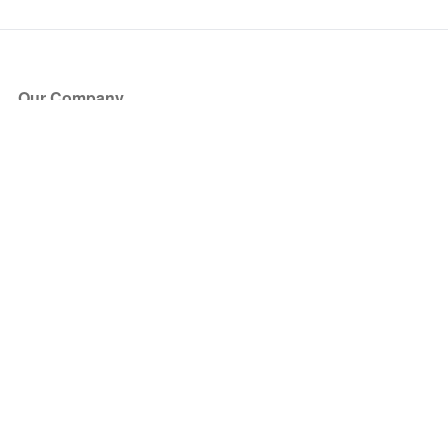
Our Company
About Us
Blog
Press
Partners
Become a Partner
Store
Have Questions?
How it Works
Face Value Policy
Verified Resale