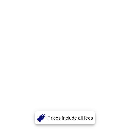
Prices include all fees