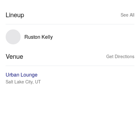
Lineup
See All
Ruston Kelly
Venue
Get Directions
Urban Lounge
Salt Lake City, UT