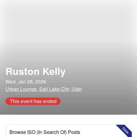
Ruston Kelly
Wed, Jan 28, 2026
Urban Lounge, Salt Lake City, Utah
This event has ended
New
Browse ISO (In Search Of) Posts