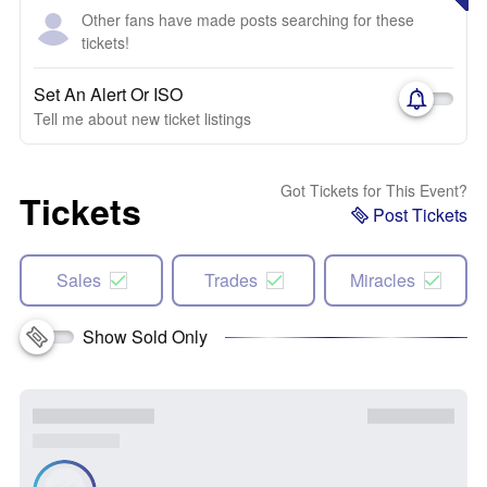
Other fans have made posts searching for these
tickets!
Set An Alert Or ISO
Tell me about new ticket listings
Got Tickets for This Event?
Tickets
Post Tickets
Sales
Trades
Miracles
Show Sold Only