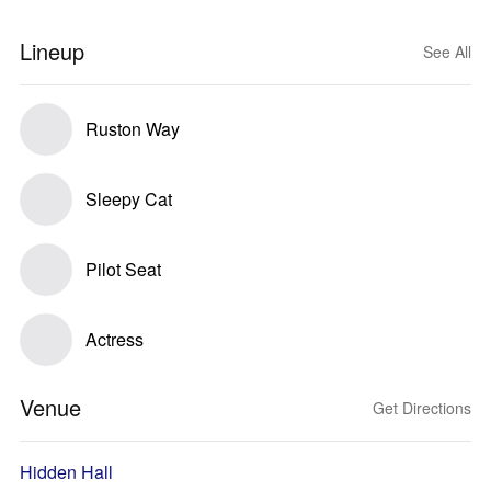
Lineup
See All
Ruston Way
Sleepy Cat
Pilot Seat
Actress
Venue
Get Directions
Hidden Hall