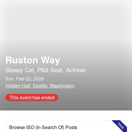
Ruston Way
Sleepy Cat
,
Pilot Seat
,
Actress
Sun, Feb 22, 2026
Hidden Hall, Seattle, Washington
This event has ended
New
Browse ISO (In Search Of) Posts