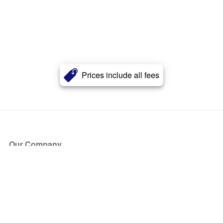
Prices include all fees
Our Company
About Us
Blog
Press
Partners
Become a Partner