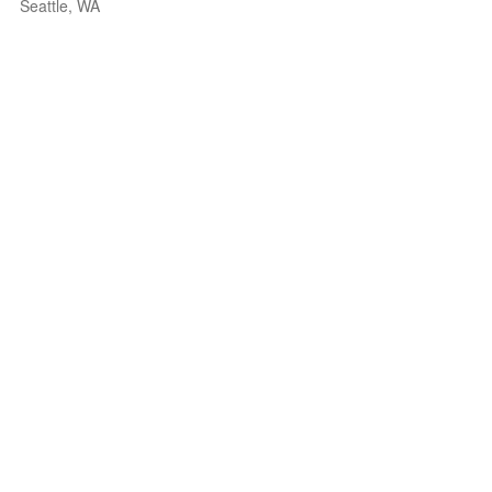
Seattle, WA