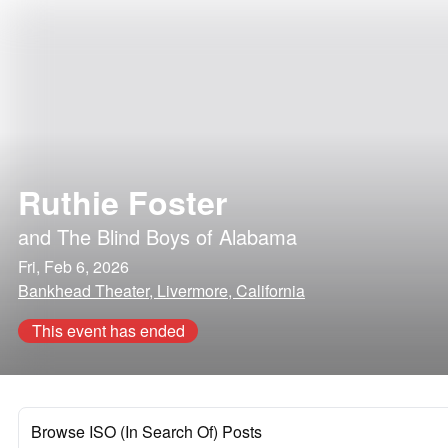
Ruthie Foster
and
The Blind Boys of Alabama
Fri, Feb 6, 2026
Bankhead Theater, Livermore, California
This event has ended
Browse ISO (In Search Of) Posts