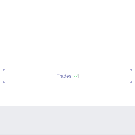
Trades