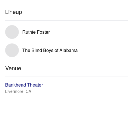
Lineup
Ruthie Foster
The Blind Boys of Alabama
Venue
Bankhead Theater
Livermore, CA