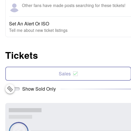
Other fans have made posts searching for these tickets!
Set An Alert Or ISO
Tell me about new ticket listings
Tickets
Sales
Show Sold Only