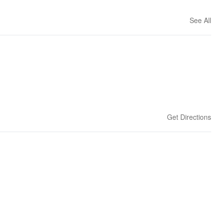
See All
Get Directions