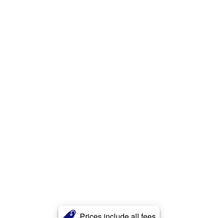
Prices include all fees