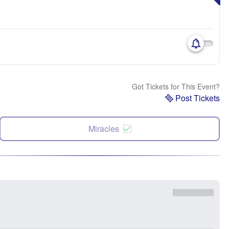
Got Tickets for This Event?
Post Tickets
Miracles