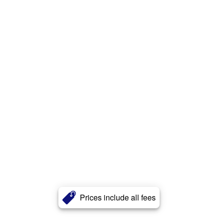
Prices include all fees