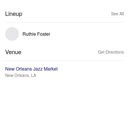
Lineup
See All
Ruthie Foster
Venue
Get Directions
New Orleans Jazz Market
New Orleans, LA