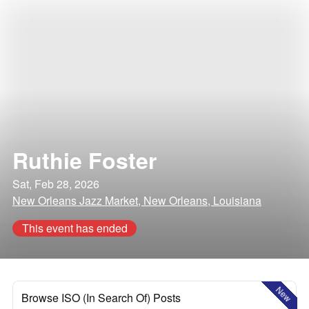
Ruthie Foster
Sat, Feb 28, 2026
New Orleans Jazz Market, New Orleans, Louisiana
This event has ended
New
Browse ISO (In Search Of) Posts