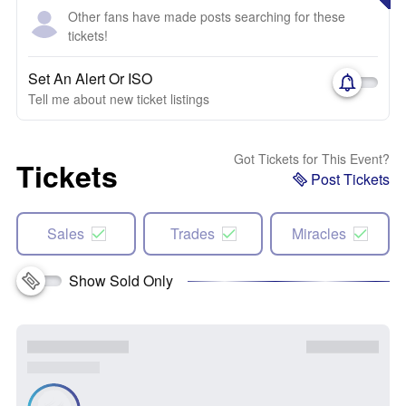
Other fans have made posts searching for these
tickets!
Set An Alert Or ISO
Tell me about new ticket listings
Got Tickets for This Event?
Tickets
Post Tickets
Sales
Trades
Miracles
Show Sold Only