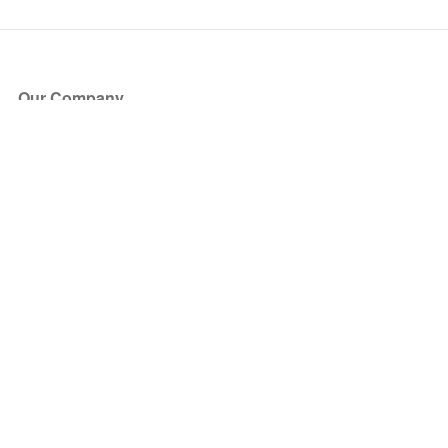
Our Company
About Us
Blog
Press
Partners
Become a Partner
Store
Have Questions?
How it Works
Face Value Policy
Verified Resale