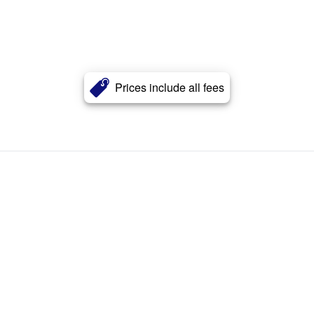
Prices include all fees