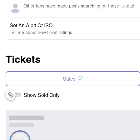
Other fans have made posts searching for these tickets!
Set An Alert Or ISO
Tell me about new ticket listings
Tickets
Sales
Show Sold Only