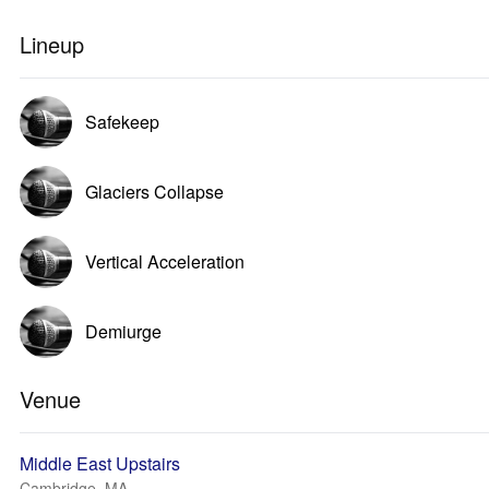
Lineup
Safekeep
Glaciers Collapse
Vertical Acceleration
Demiurge
Venue
Middle East Upstairs
Cambridge, MA