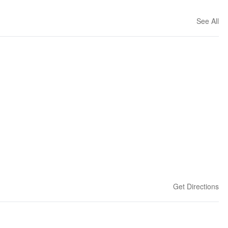
See All
Get Directions