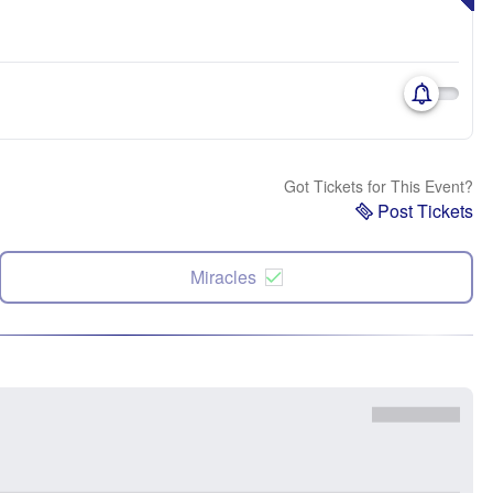
Got Tickets for This Event?
Post Tickets
Miracles