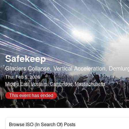
Safekeep
Glaciers Collapse
,
Vertical Acceleration
,
Demiur
Thu, Feb 5, 2026
Middle East Upstairs, Cambridge, Massachusetts
This event has ended
Browse ISO (In Search Of) Posts