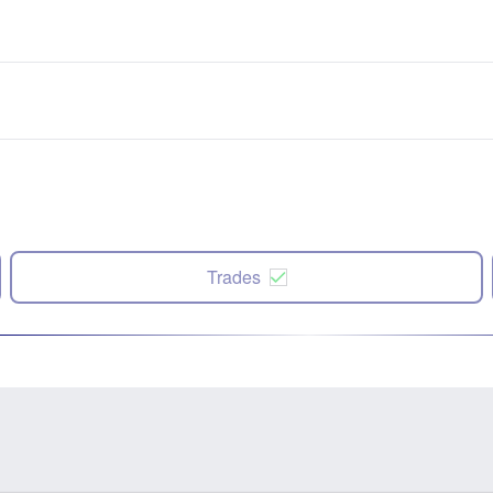
Trades