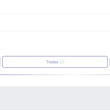
Trades