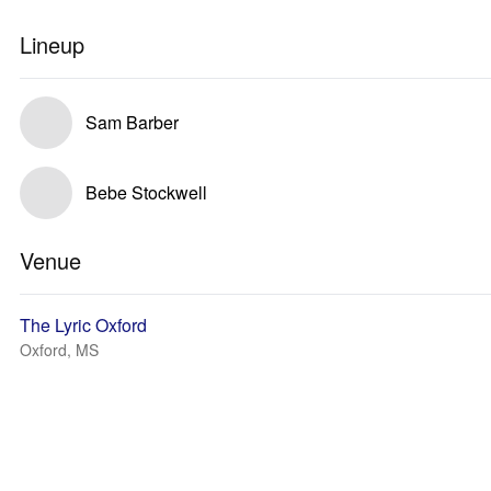
Lineup
Sam Barber
Bebe Stockwell
Venue
The Lyric Oxford
Oxford, MS