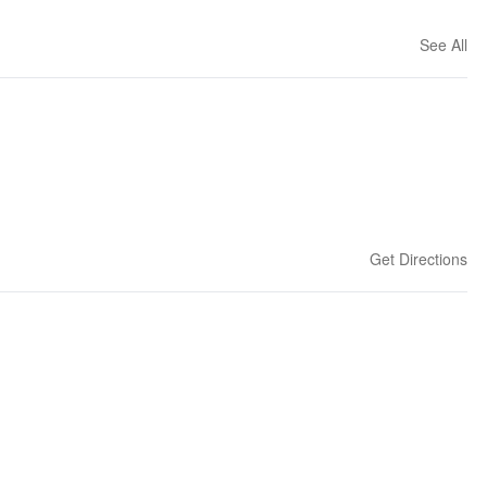
See All
Get Directions