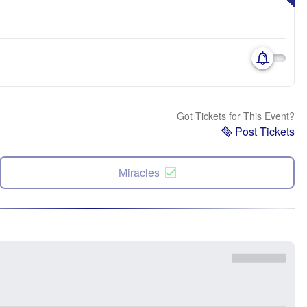
Got Tickets for This Event?
Post Tickets
Miracles