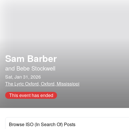
Sam Barber
and
Bebe Stockwell
Sat, Jan 31, 2026
The Lyric Oxford, Oxford, Mississippi
This event has ended
Browse ISO (In Search Of) Posts