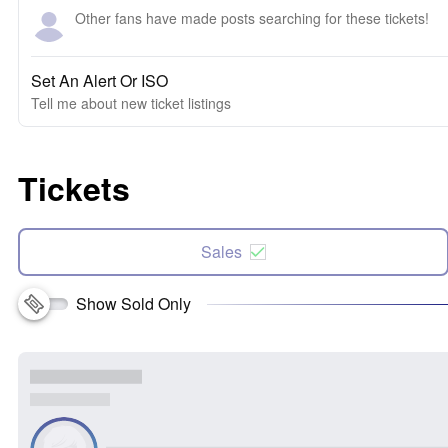
Other fans have made posts searching for these tickets!
Set An Alert Or ISO
Tell me about new ticket listings
Tickets
Sales
Show Sold Only