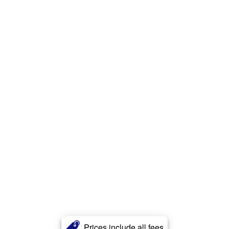
Prices include all fees