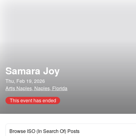
Samara Joy
Thu, Feb 19, 2026
Artis Naples, Naples, Florida
This event has ended
Browse ISO (In Search Of) Posts