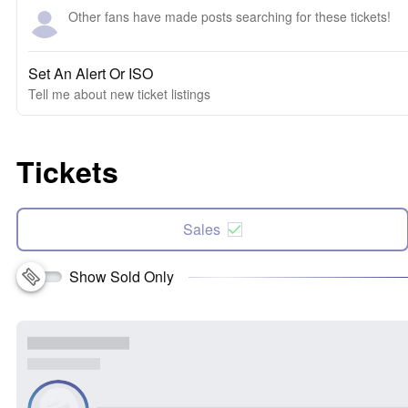
Other fans have made posts searching for these tickets!
Set An Alert Or ISO
Tell me about new ticket listings
Tickets
Sales
Show Sold Only