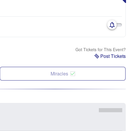
Got Tickets for This Event?
Post Tickets
Miracles