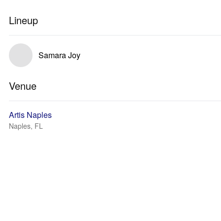
Lineup
Samara Joy
Venue
Artis Naples
Naples, FL