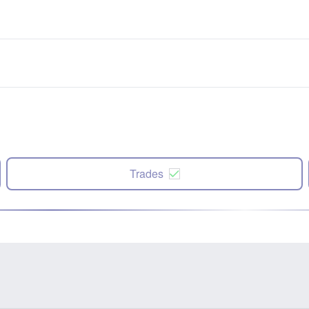
Trades