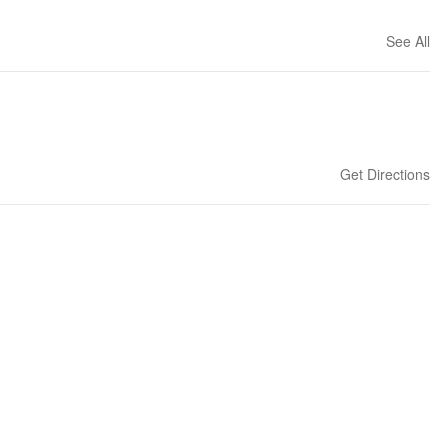
See All
Get Directions