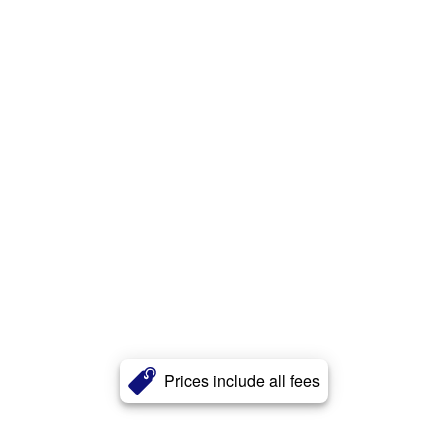
Prices include all fees