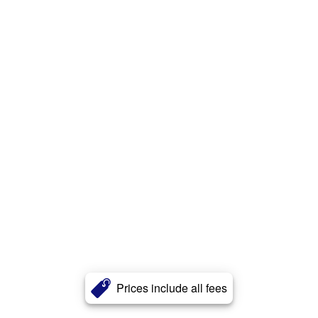
Prices include all fees