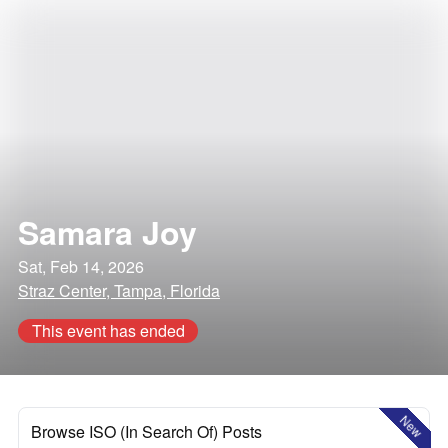
Samara Joy
Sat, Feb 14, 2026
Straz Center, Tampa, Florida
This event has ended
New
Browse ISO (In Search Of) Posts