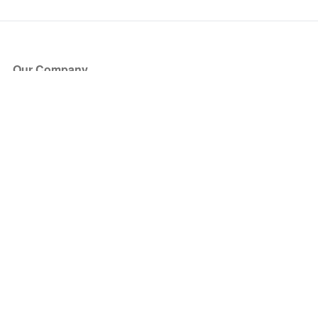
Our Company
About Us
Blog
Press
Partners
Become a Partner
Store
Have Questions?
How it Works
Face Value Policy
Verified Resale