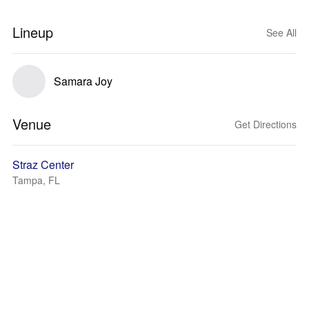
Lineup
See All
Samara Joy
Venue
Get Directions
Straz Center
Tampa, FL