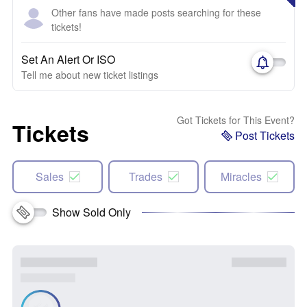
Other fans have made posts searching for these
tickets!
Set An Alert Or ISO
Tell me about new ticket listings
Got Tickets for This Event?
Tickets
Post Tickets
Sales
Trades
Miracles
Show Sold Only