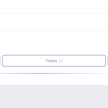
Trades