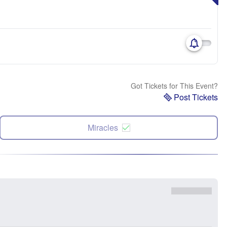
Got Tickets for This Event?
Post Tickets
Miracles