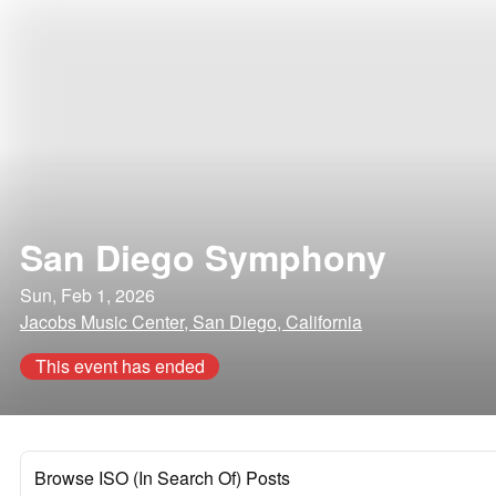
San Diego Symphony
Sun, Feb 1, 2026
Jacobs Music Center, San Diego, California
This event has ended
Browse ISO (In Search Of) Posts