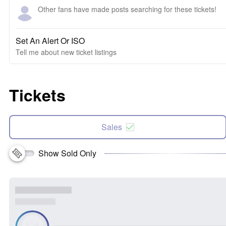
Other fans have made posts searching for these tickets!
Set An Alert Or ISO
Tell me about new ticket listings
Tickets
Sales
Show Sold Only