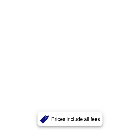
Prices include all fees