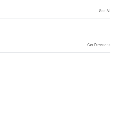
See All
Get Directions