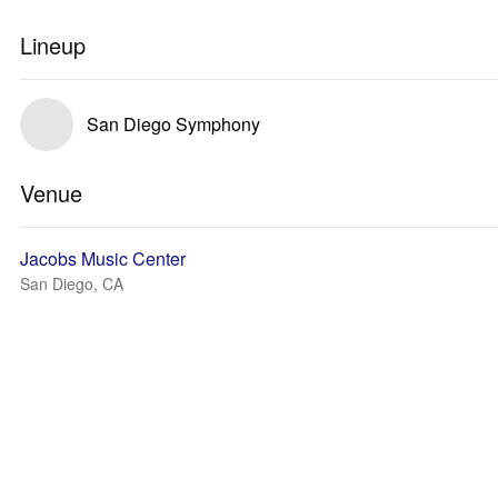
Lineup
San Diego Symphony
Venue
Jacobs Music Center
San Diego, CA