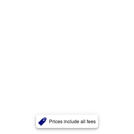
Prices include all fees