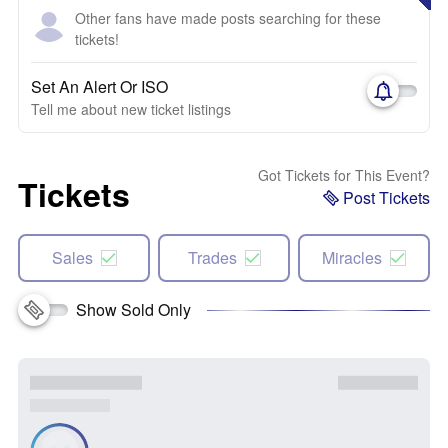
Other fans have made posts searching for these
tickets!
Set An Alert Or ISO
Tell me about new ticket listings
Got Tickets for This Event?
Tickets
Post Tickets
Sales
Trades
Miracles
Show Sold Only