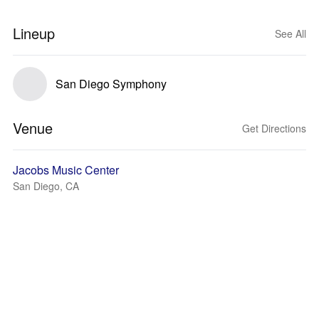
Lineup
See All
San Diego Symphony
Venue
Get Directions
Jacobs Music Center
San Diego, CA