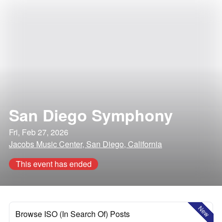
San Diego Symphony
Fri, Feb 27, 2026
Jacobs Music Center, San Diego, California
This event has ended
New
Browse ISO (In Search Of) Posts