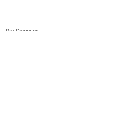
Our Company
About Us
Blog
Press
Partners
Become a Partner
Store
Have Questions?
How it Works
Face Value Policy
Verified Resale