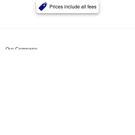
Prices include all fees
Our Company
About Us
Blog
Press
Partners
Become a Partner
Store
Have Questions?
How it Works