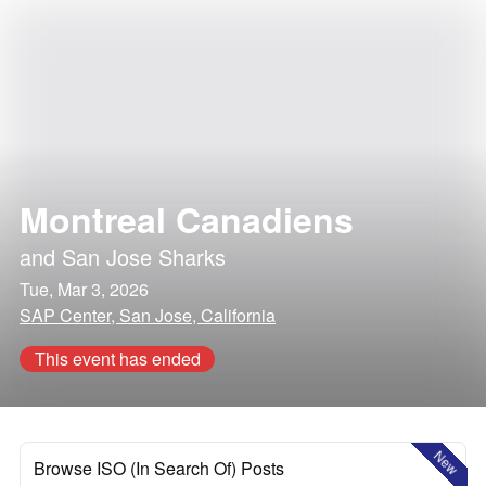
Montreal Canadiens
and
San Jose Sharks
Tue, Mar 3, 2026
SAP Center, San Jose, California
This event has ended
New
Browse ISO (In Search Of) Posts