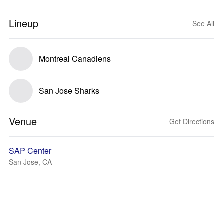
Lineup
See All
Montreal Canadiens
San Jose Sharks
Venue
Get Directions
SAP Center
San Jose, CA