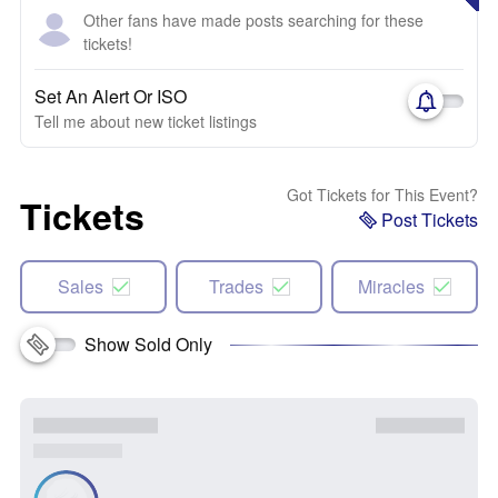
Other fans have made posts searching for these
tickets!
Set An Alert Or ISO
Tell me about new ticket listings
Got Tickets for This Event?
Tickets
Post Tickets
Sales
Trades
Miracles
Show Sold Only