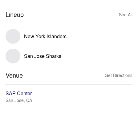
Lineup
See All
New York Islanders
San Jose Sharks
Venue
Get Directions
SAP Center
San Jose, CA