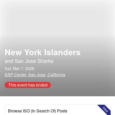
New York Islanders
and
San Jose Sharks
Sat, Mar 7, 2026
SAP Center, San Jose, California
This event has ended
New
Browse ISO (In Search Of) Posts