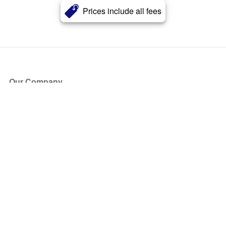
Prices include all fees
Our Company
About Us
Blog
Press
Partners
Become a Partner
Store
Have Questions?
How it Works