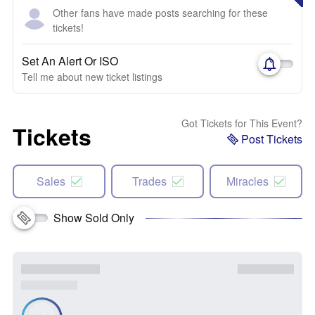
Other fans have made posts searching for these
tickets!
Set An Alert Or ISO
Tell me about new ticket listings
Got Tickets for This Event?
Tickets
Post Tickets
Sales
Trades
Miracles
Show Sold Only