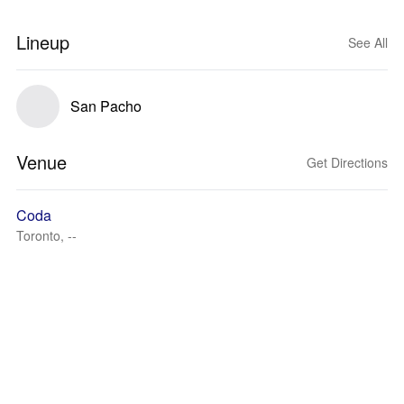
Lineup
See All
San Pacho
Venue
Get Directions
Coda
Toronto, --