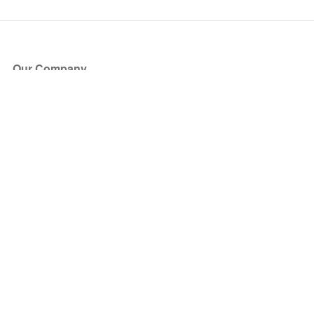
Our Company
About Us
Blog
Press
Partners
Become a Partner
Store
Have Questions?
How it Works
Face Value Policy
Verified Resale