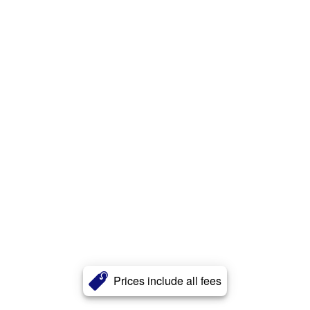
Prices include all fees