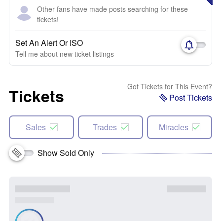
Other fans have made posts searching for these
tickets!
Set An Alert Or ISO
Tell me about new ticket listings
Got Tickets for This Event?
Tickets
Post Tickets
Sales
Trades
Miracles
Show Sold Only