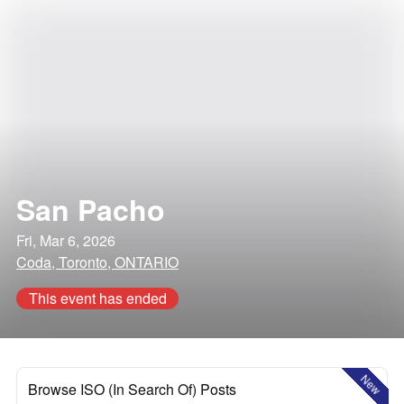
San Pacho
Fri, Mar 6, 2026
Coda, Toronto, ONTARIO
This event has ended
New
Browse ISO (In Search Of) Posts