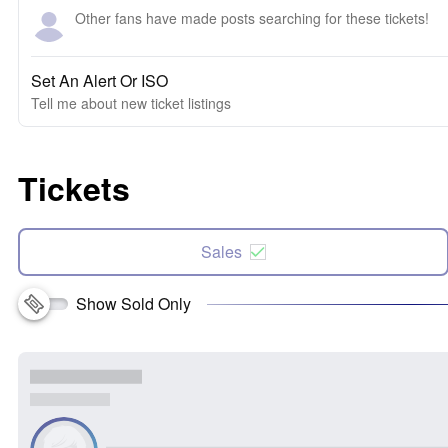
Other fans have made posts searching for these tickets!
Set An Alert Or ISO
Tell me about new ticket listings
Tickets
Sales
Show Sold Only