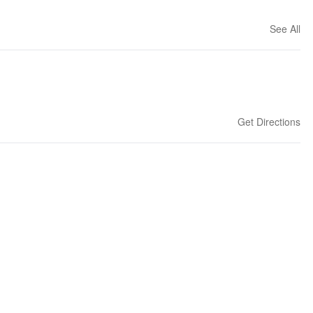
See All
Get Directions