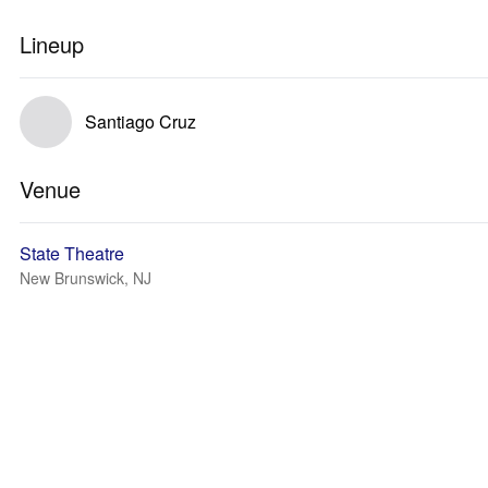
Lineup
Santiago Cruz
Venue
State Theatre
New Brunswick, NJ