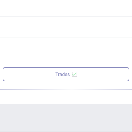
Trades