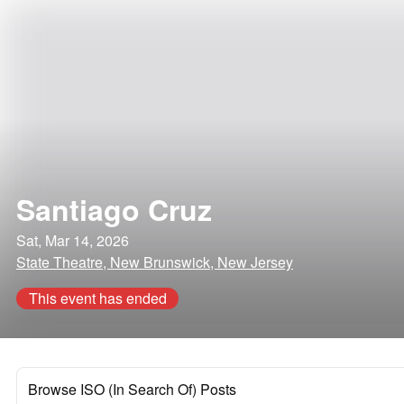
Santiago Cruz
Sat, Mar 14, 2026
State Theatre, New Brunswick, New Jersey
This event has ended
Browse ISO (In Search Of) Posts