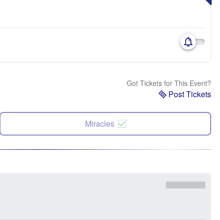
Got Tickets for This Event?
Post Tickets
Miracles