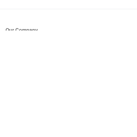
Our Company
About Us
Blog
Press
Partners
Become a Partner
Store
Have Questions?
How it Works
Face Value Policy
Verified Resale