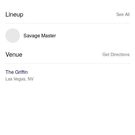
Lineup
See All
Savage Master
Venue
Get Directions
The Griffin
Las Vegas, NV