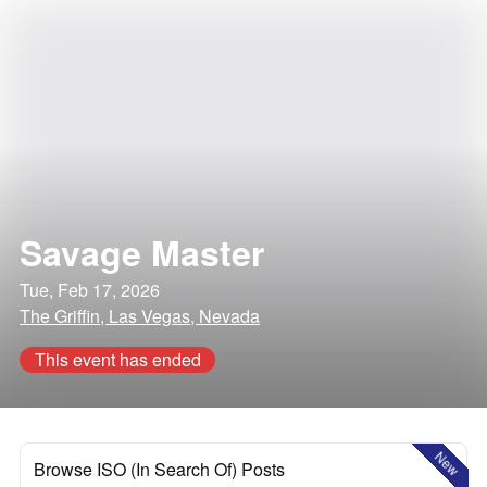
Savage Master
Tue, Feb 17, 2026
The Griffin, Las Vegas, Nevada
This event has ended
New
Browse ISO (In Search Of) Posts