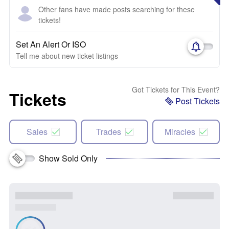
Other fans have made posts searching for these
tickets!
Set An Alert Or ISO
Tell me about new ticket listings
Got Tickets for This Event?
Tickets
Post Tickets
Sales
Trades
Miracles
Show Sold Only