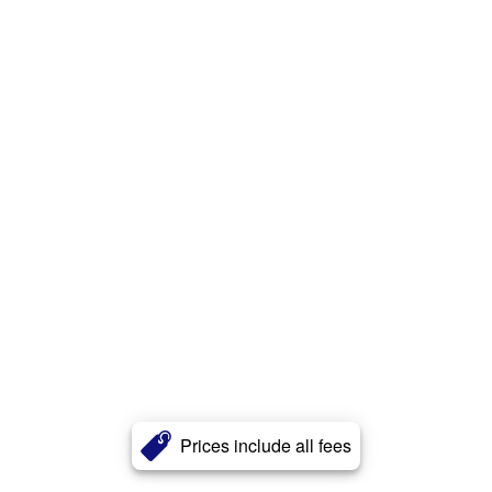
Prices include all fees