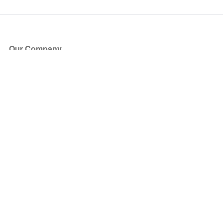
Our Company
About Us
Blog
Press
Partners
Become a Partner
Store
Have Questions?
How it Works
Face Value Policy
Verified Resale