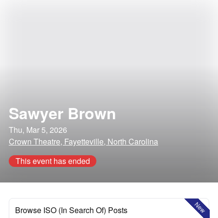
Sawyer Brown
Thu, Mar 5, 2026
Crown Theatre, Fayetteville, North Carolina
This event has ended
New
Browse ISO (In Search Of) Posts