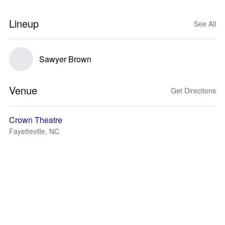
Lineup
See All
Sawyer Brown
Venue
Get Directions
Crown Theatre
Fayetteville, NC