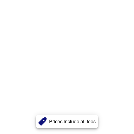
Prices include all fees