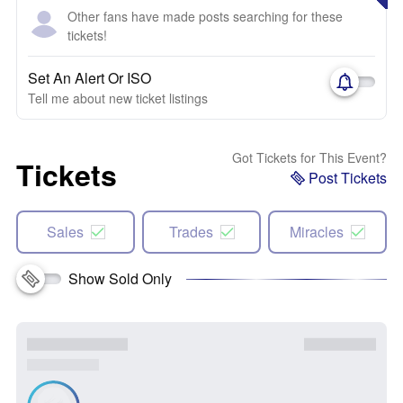
Other fans have made posts searching for these
tickets!
Set An Alert Or ISO
Tell me about new ticket listings
Got Tickets for This Event?
Tickets
Post Tickets
Sales
Trades
Miracles
Show Sold Only