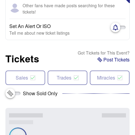
Other fans have made posts searching for these
tickets!
Set An Alert Or ISO
Tell me about new ticket listings
Got Tickets for This Event?
Tickets
Post Tickets
Sales
Trades
Miracles
Show Sold Only