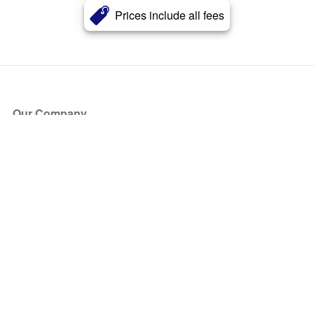
Prices include all fees
Our Company
About Us
Blog
Press
Partners
Become a Partner
Store
Have Questions?
How it Works