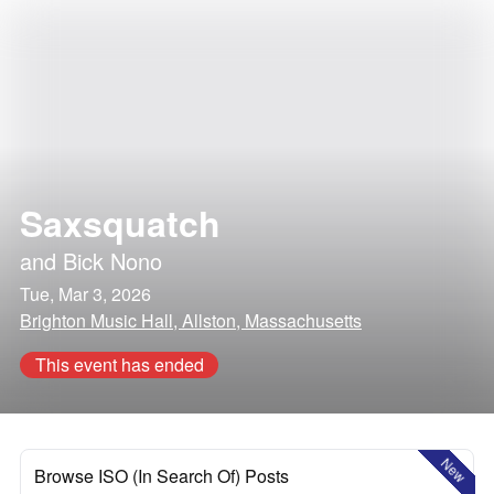
Saxsquatch
and
Bick Nono
Tue, Mar 3, 2026
Brighton Music Hall, Allston, Massachusetts
This event has ended
New
Browse ISO (In Search Of) Posts