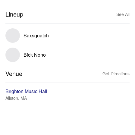
Lineup
See All
Saxsquatch
Bick Nono
Venue
Get Directions
Brighton Music Hall
Allston, MA