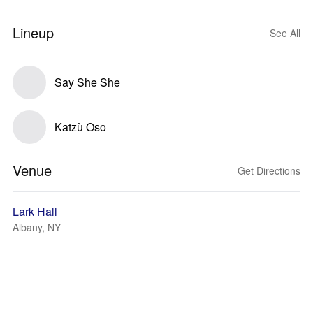
Lineup
See All
Say She She
Katzù Oso
Venue
Get Directions
Lark Hall
Albany, NY