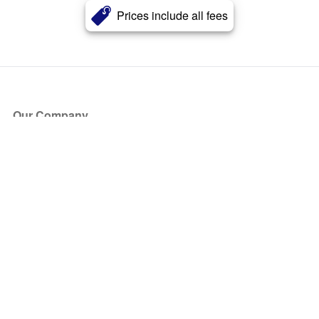
Prices include all fees
Our Company
About Us
Blog
Press
Partners
Become a Partner
Store
Have Questions?
How it Works