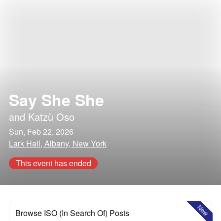
Say She She
and
Katzù Oso
Sun, Feb 22, 2026
Lark Hall, Albany, New York
This event has ended
New
Browse ISO (In Search Of) Posts