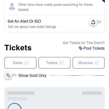
Other fans have made posts searching for these
tickets!
Set An Alert Or ISO
Tell me about new ticket listings
Got Tickets for This Event?
Tickets
Post Tickets
Sales
Trades
Miracles
Show Sold Only