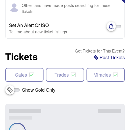
Other fans have made posts searching for these
tickets!
Set An Alert Or ISO
Tell me about new ticket listings
Got Tickets for This Event?
Tickets
Post Tickets
Sales
Trades
Miracles
Show Sold Only