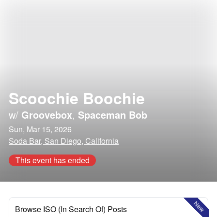
Scoochie Boochie
w/
Groovebox
,
Spaceman Bob
Sun, Mar 15, 2026
Soda Bar, San Diego, California
This event has ended
New
Browse ISO (In Search Of) Posts