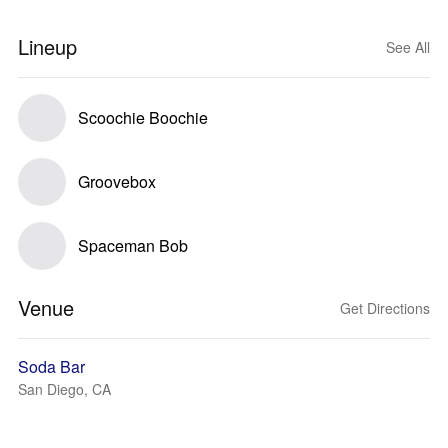
Lineup
See All
Scoochie Boochie
Groovebox
Spaceman Bob
Venue
Get Directions
Soda Bar
San Diego, CA