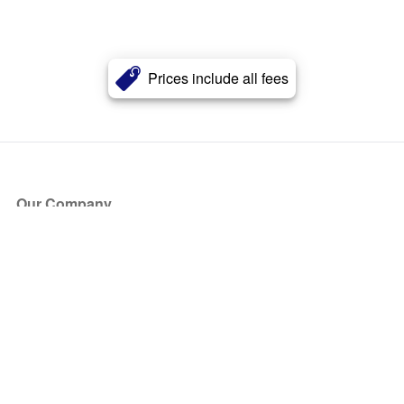
Prices include all fees
Our Company
About Us
Blog
Press
Partners
Become a Partner
Store