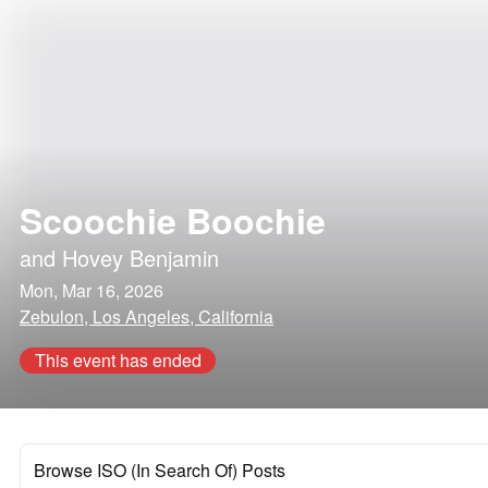
Scoochie Boochie
and
Hovey Benjamin
Mon, Mar 16, 2026
Zebulon, Los Angeles, California
This event has ended
Browse ISO (In Search Of) Posts