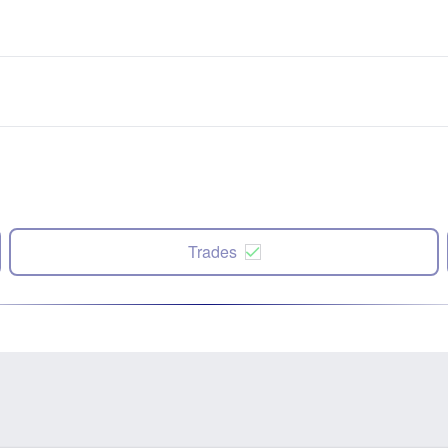
Trades