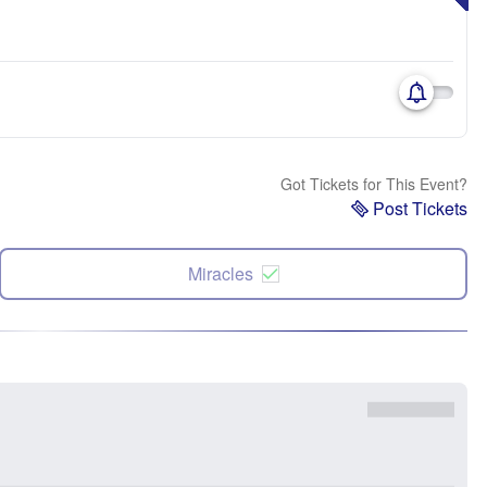
Got Tickets for This Event?
Post Tickets
Miracles