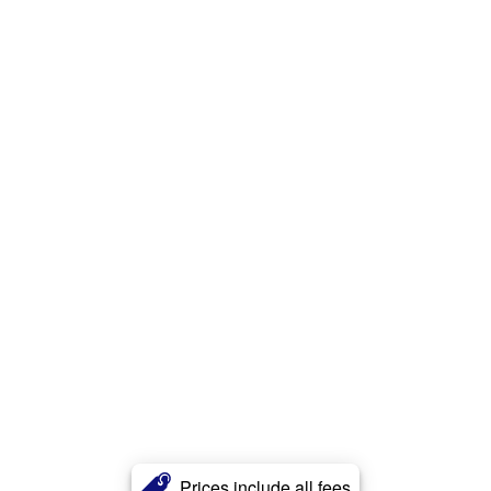
Prices include all fees