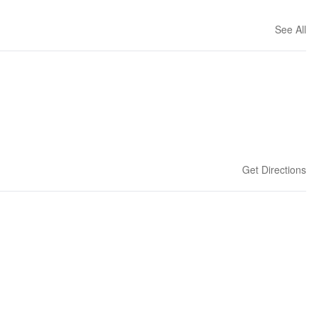
See All
Get Directions