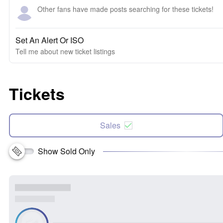
Other fans have made posts searching for these tickets!
Set An Alert Or ISO
Tell me about new ticket listings
Tickets
Sales
Show Sold Only