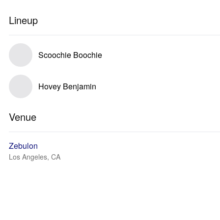
Lineup
Scoochie Boochie
Hovey Benjamin
Venue
Zebulon
Los Angeles, CA