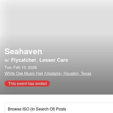
Seahaven
w/
Flycatcher
,
Lesser Care
Tue, Feb 10, 2026
White Oak Music Hall (Upstairs), Houston, Texas
This event has ended
Browse ISO (In Search Of) Posts