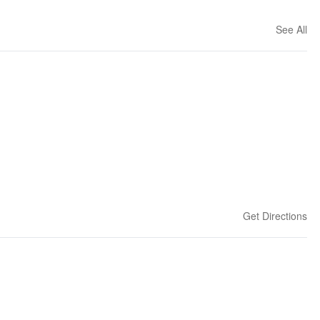
See All
Get Directions