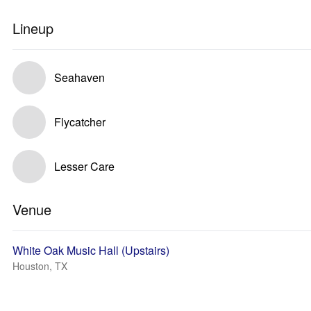
Lineup
Seahaven
Flycatcher
Lesser Care
Venue
White Oak Music Hall (Upstairs)
Houston, TX