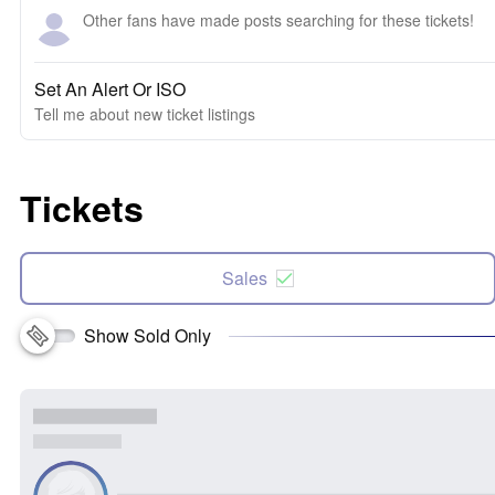
Other fans have made posts searching for these tickets!
Set An Alert Or ISO
Tell me about new ticket listings
Tickets
Sales
Show Sold Only