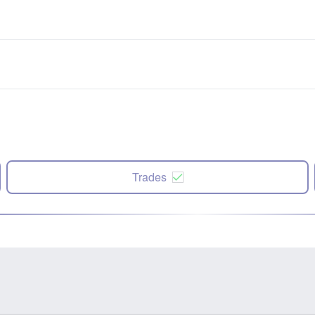
Trades