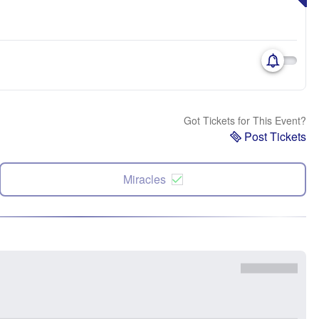
Got Tickets for This Event?
Post Tickets
Miracles