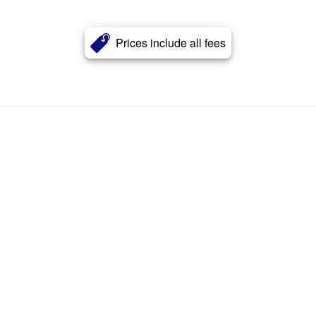
Prices include all fees