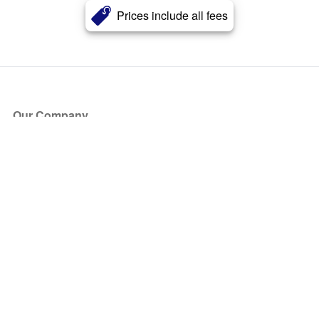
Prices include all fees
Our Company
About Us
Blog
Press
Partners
Become a Partner
Store
Have Questions?
How it Works