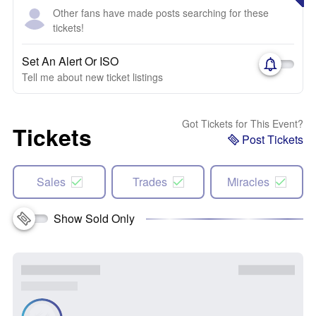
Other fans have made posts searching for these
tickets!
Set An Alert Or ISO
Tell me about new ticket listings
Got Tickets for This Event?
Tickets
Post Tickets
Sales
Trades
Miracles
Show Sold Only