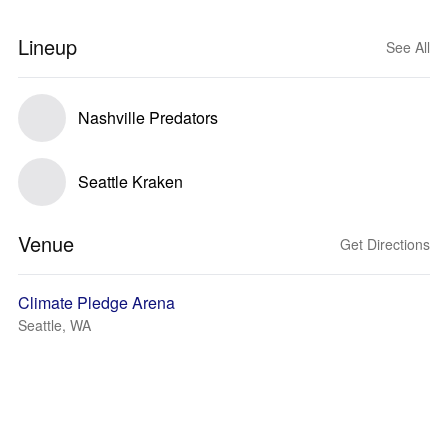
Lineup
See All
Nashville Predators
Seattle Kraken
Venue
Get Directions
Climate Pledge Arena
Seattle, WA