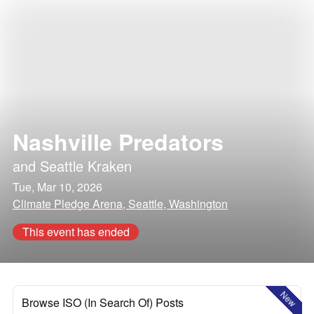
Nashville Predators
and
Seattle Kraken
Tue, Mar 10, 2026
Climate Pledge Arena, Seattle, Washington
This event has ended
New
Browse ISO (In Search Of) Posts