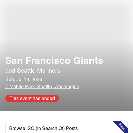
San Francisco Giants
and
Seattle Mariners
Sun, Jul 19, 2026
T-Mobile Park, Seattle, Washington
This event has ended
New
Browse ISO (In Search Of) Posts