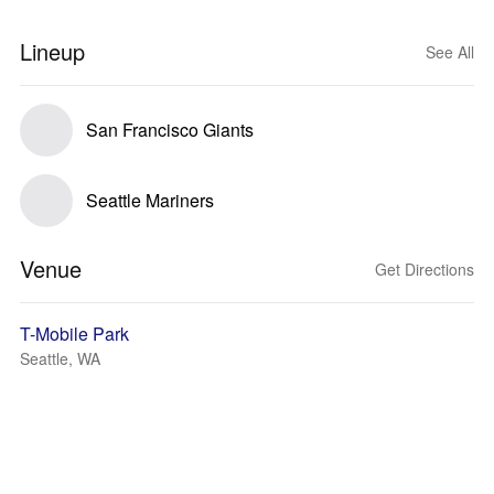
Lineup
See All
San Francisco Giants
Seattle Mariners
Venue
Get Directions
T-Mobile Park
Seattle, WA