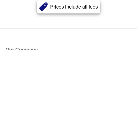
Prices include all fees
Our Company
About Us
Blog
Press
Partners
Become a Partner
Store
Have Questions?
How it Works