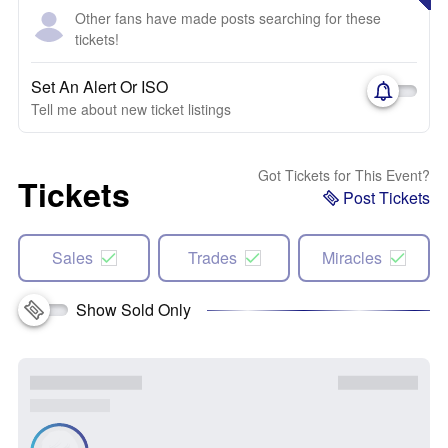
Other fans have made posts searching for these
tickets!
Set An Alert Or ISO
Tell me about new ticket listings
Got Tickets for This Event?
Tickets
Post Tickets
Sales
Trades
Miracles
Show Sold Only