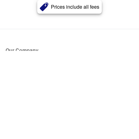
Prices include all fees
Our Company
About Us
Blog
Press
Partners
Become a Partner
Store
Have Questions?
How it Works