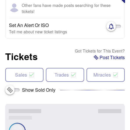
Other fans have made posts searching for these
tickets!
Set An Alert Or ISO
Tell me about new ticket listings
Got Tickets for This Event?
Tickets
Post Tickets
Sales
Trades
Miracles
Show Sold Only