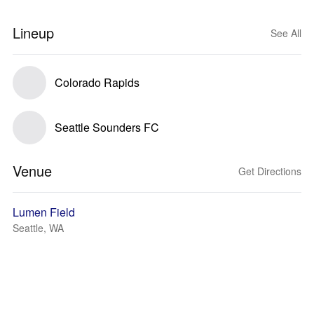
Lineup
See All
Colorado Rapids
Seattle Sounders FC
Venue
Get Directions
Lumen Field
Seattle, WA