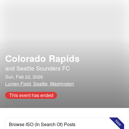
Colorado Rapids
and
Seattle Sounders FC
Sun, Feb 22, 2026
Lumen Field, Seattle, Washington
This event has ended
New
Browse ISO (In Search Of) Posts